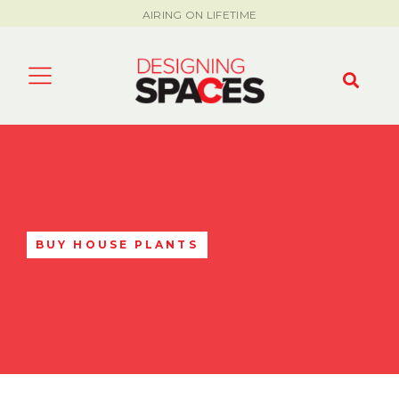
AIRING ON LIFETIME
BUY HOUSE PLANTS