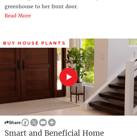
greenhouse to her front door.
Read More
BUY HOUSE PLANTS
Share
Smart and Beneficial Home