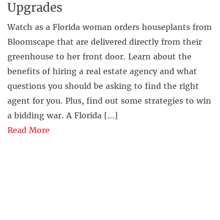
Upgrades
Watch as a Florida woman orders houseplants from
Bloomscape that are delivered directly from their
greenhouse to her front door. Learn about the
benefits of hiring a real estate agency and what
questions you should be asking to find the right
agent for you. Plus, find out some strategies to win
a bidding war. A Florida […]
Read More