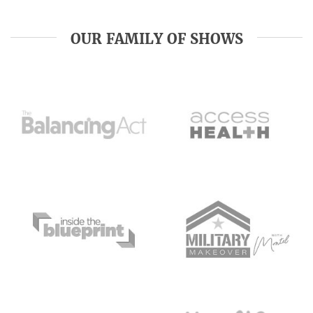
OUR FAMILY OF SHOWS