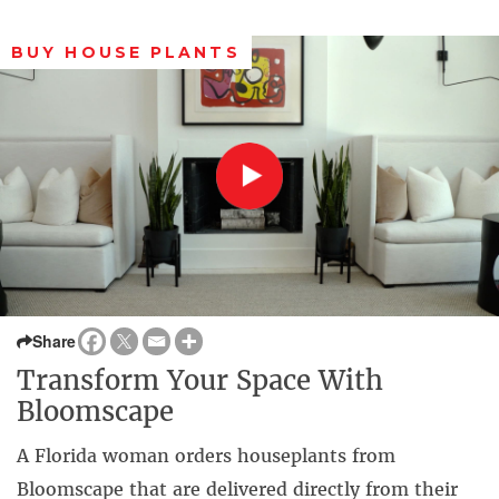
BUY HOUSE PLANTS
Share
Transform Your Space With
Bloomscape
A Florida woman orders houseplants from
Bloomscape that are delivered directly from their