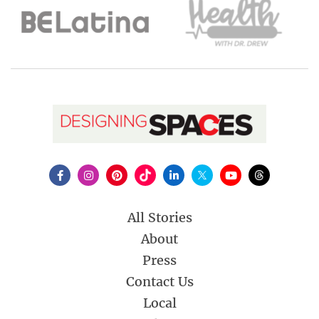
All Stories
About
Press
Contact Us
Local