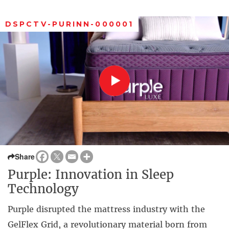
DSPCTV-PURINN-000001
Share
Purple: Innovation in Sleep
Technology
Purple disrupted the mattress industry with the
GelFlex Grid, a revolutionary material born from