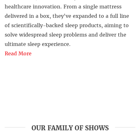
healthcare innovation. From a single mattress
delivered in a box, they've expanded to a full line
of scientifically-backed sleep products, aiming to
solve widespread sleep problems and deliver the
ultimate sleep experience.
Read More
OUR FAMILY OF SHOWS