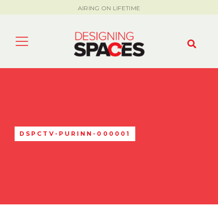
AIRING ON LIFETIME
DSPCTV-PURINN-000001