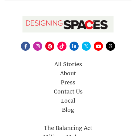
All Stories
About
Press
Contact Us
Local
Blog
The Balancing Act