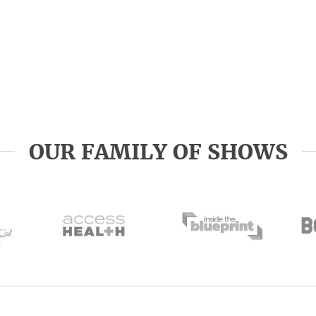
OUR FAMILY OF SHOWS