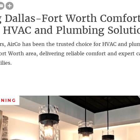
 Dallas-Fort Worth Comfort
 HVAC and Plumbing Soluti
rs, AirCo has been the trusted choice for HVAC and plu
ort Worth area, delivering reliable comfort and expert c
lies.
ANING