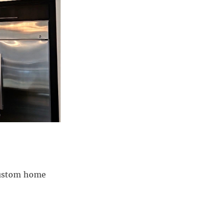
 custom home