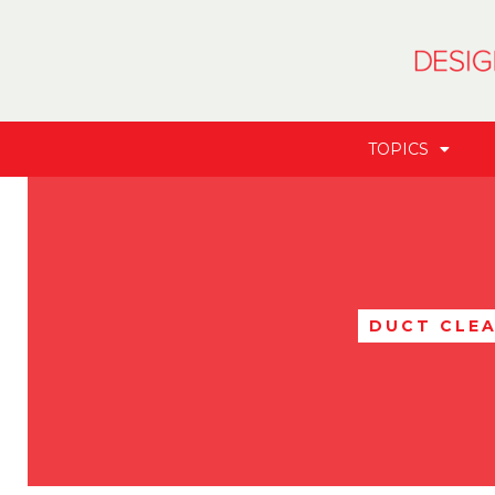
TOPICS
DUCT CLE