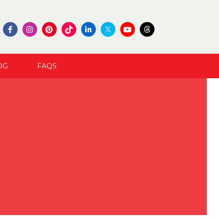
OG
FAQS