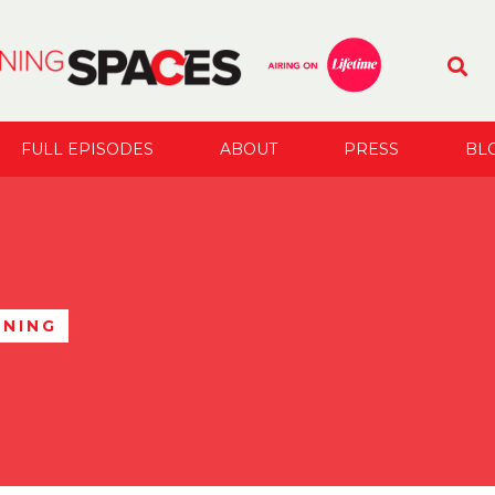
FULL EPISODES
ABOUT
PRESS
BL
ANING