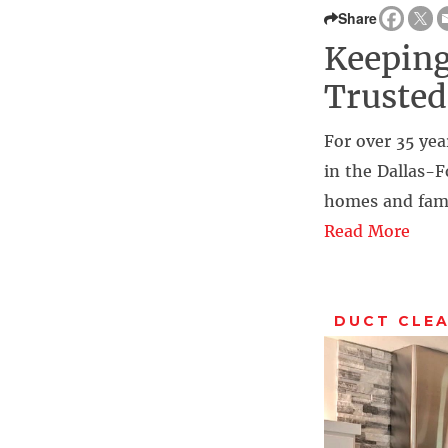
Share
Keeping
Trusted
For over 35 yea
in the Dallas-F
homes and fami
Read More
DUCT CLE