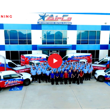
ANING