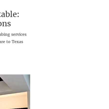
able:
ons
mbing services
are to Texas