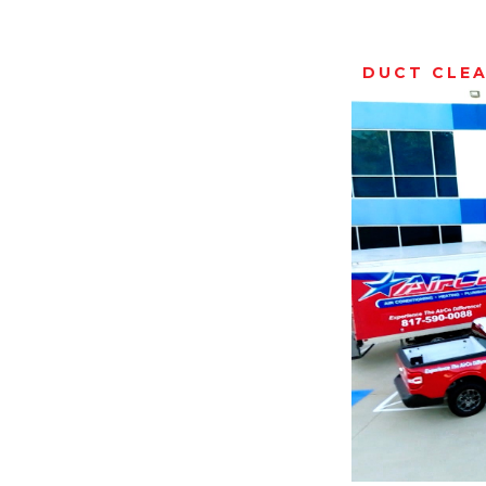
DUCT CLE