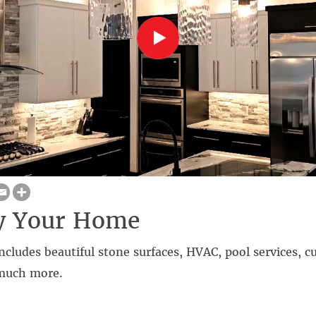
fy Your Home
ncludes beautiful stone surfaces, HVAC, pool services,
 much more.