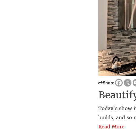
Share
Beauti
Today's show i
builds, and so
Read More