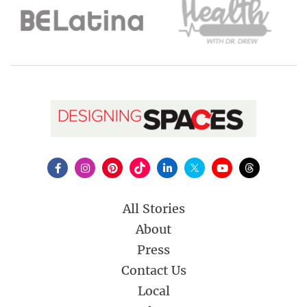
All Stories
About
Press
Contact Us
Local