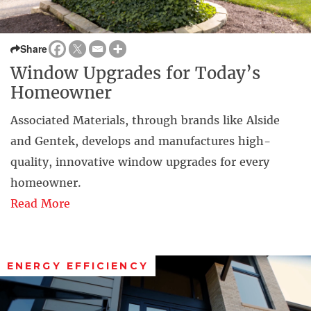
Share
Window Upgrades for Today’s
Homeowner
Associated Materials, through brands like Alside
and Gentek, develops and manufactures high-
quality, innovative window upgrades for every
homeowner.
Read More
ENERGY EFFICIENCY