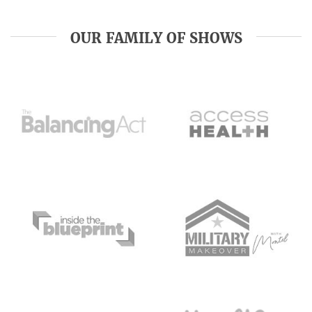
OUR FAMILY OF SHOWS