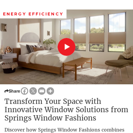
ENERGY EFFICIENCY
Share
Transform Your Space with
Innovative Window Solutions from
Springs Window Fashions
Discover how Springs Window Fashions combines