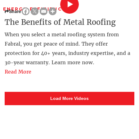
ENERGY EFFICIENCY
Share
The Benefits of Metal Roofing
When you select a metal roofing system from
Fabral, you get peace of mind. They offer
protection for 40+ years, industry expertise, and a
30-year warranty. Learn more now.
Read More
Load More Videos