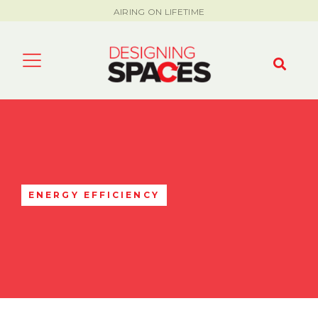
AIRING ON LIFETIME
ENERGY EFFICIENCY