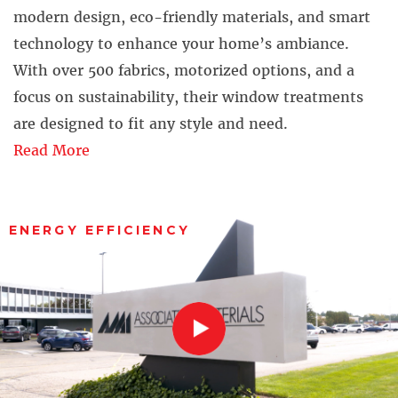
modern design, eco-friendly materials, and smart
technology to enhance your home’s ambiance.
With over 500 fabrics, motorized options, and a
focus on sustainability, their window treatments
are designed to fit any style and need.
Read More
ENERGY EFFICIENCY