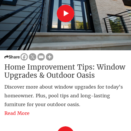
Share
Home Improvement Tips: Window
Upgrades & Outdoor Oasis
Discover more about window upgrades for today’s
homeowner. Plus, pool tips and long-lasting
furniture for your outdoor oasis.
Read More