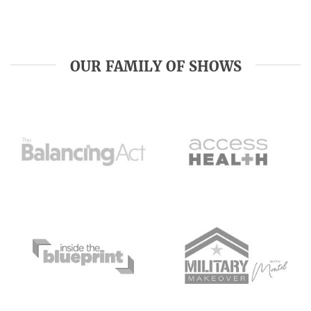
OUR FAMILY OF SHOWS