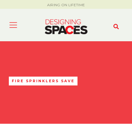
AIRING ON LIFETIME
FIRE SPRINKLERS SAVE