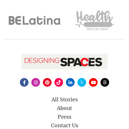
All Stories
About
Press
Contact Us