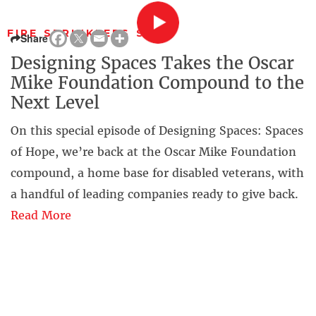
FIRE SPRINKLERS SAVE
Share
Designing Spaces Takes the Oscar
Mike Foundation Compound to the
Next Level
On this special episode of Designing Spaces: Spaces
of Hope, we’re back at the Oscar Mike Foundation
compound, a home base for disabled veterans, with
a handful of leading companies ready to give back.
Read More