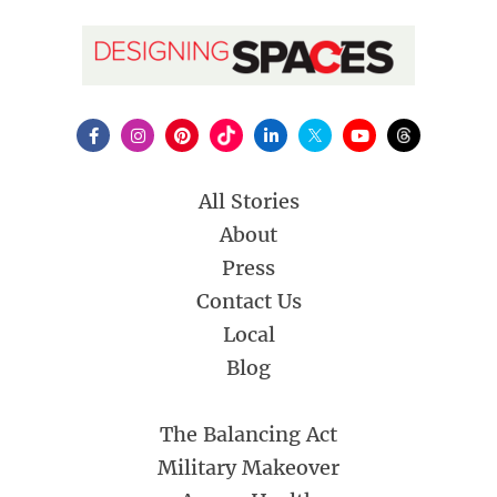
All Stories
About
Press
Contact Us
Local
Blog
The Balancing Act
Military Makeover