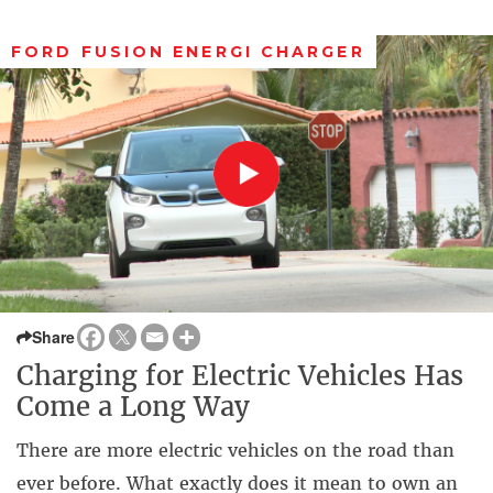
FORD FUSION ENERGI CHARGER
Share
Charging for Electric Vehicles Has
Come a Long Way
There are more electric vehicles on the road than
ever before. What exactly does it mean to own an