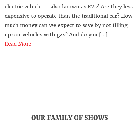
electric vehicle — also known as EVs? Are they less
expensive to operate than the traditional car? How
much money can we expect to save by not filling
up our vehicles with gas? And do you […]
Read More
OUR FAMILY OF SHOWS