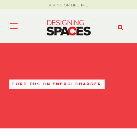
AIRING ON LIFETIME
FORD FUSION ENERGI CHARGER