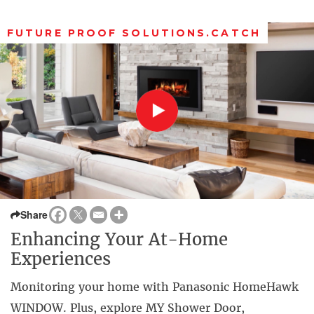
FUTURE PROOF SOLUTIONS.CATCH
Share
Enhancing Your At-Home
Experiences
Monitoring your home with Panasonic HomeHawk
WINDOW. Plus, explore MY Shower Door,