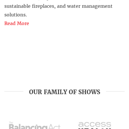
sustainable fireplaces, and water management
solutions.
Read More
OUR FAMILY OF SHOWS