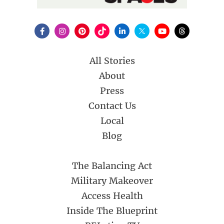
All Stories
About
Press
Contact Us
Local
Blog
The Balancing Act
Military Makeover
Access Health
Inside The Blueprint