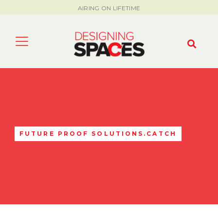
AIRING ON LIFETIME
FUTURE PROOF SOLUTIONS.CATCH