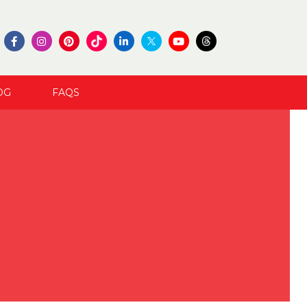
OG
FAQS