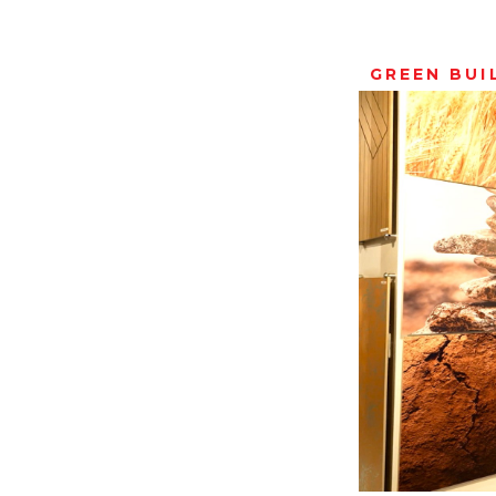
GREEN BUI