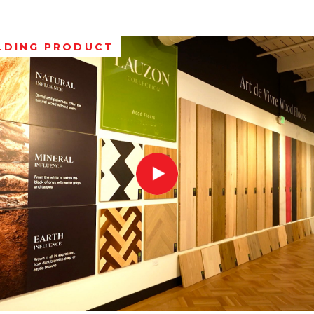
LDING PRODUCT