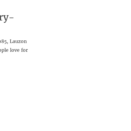
ry-
985, Lauzon
ple love for