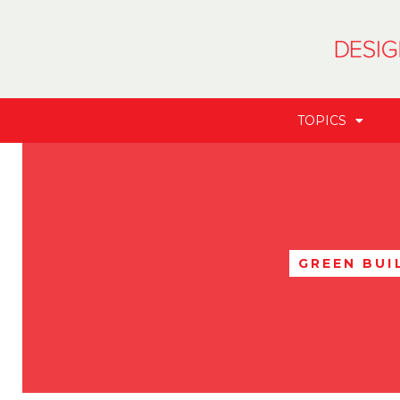
TOPICS
GREEN BUI