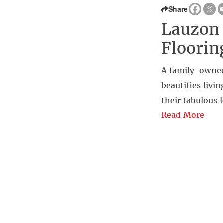
Share
Lauzon 
Floori
A family-owned
beautifies livi
their fabulous 
Read More