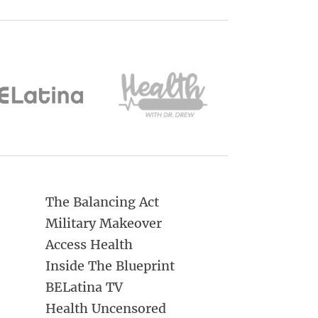
The Balancing Act
Military Makeover
Access Health
Inside The Blueprint
BELatina TV
Health Uncensored