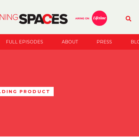
FULL EPISODES
ABOUT
PRESS
BL
LDING PRODUCT