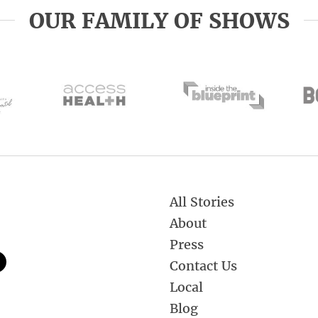
OUR FAMILY OF SHOWS
All Stories
About
Press
Contact Us
Local
Blog