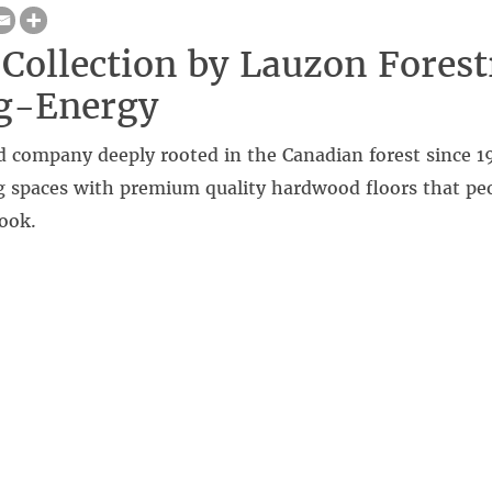
Collection by Lauzon Forest
ng-Energy
 company deeply rooted in the Canadian forest since 1
ng spaces with premium quality hardwood floors that peo
look.