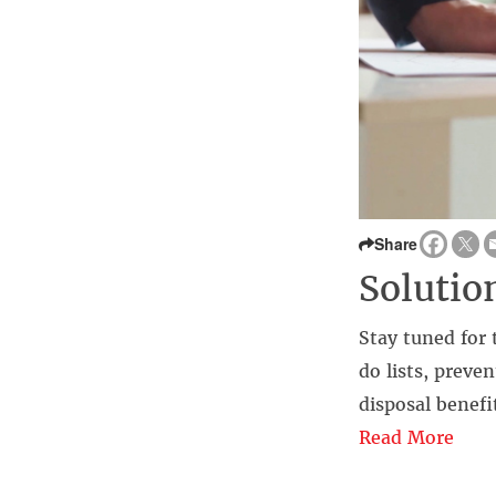
Share
Solutio
Stay tuned for 
do lists, preve
disposal benefi
Read More