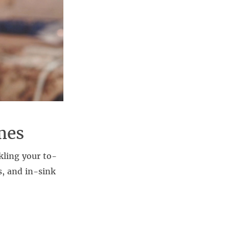
mes
kling your to-
s, and in-sink