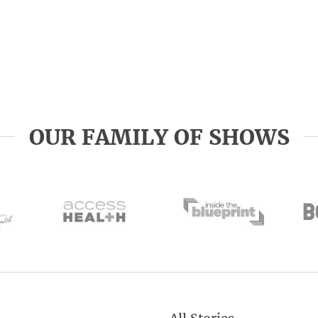
OUR FAMILY OF SHOWS