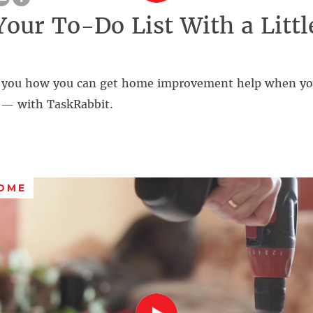
Your To-Do List With a Littl
 you how you can get home improvement help when you
s — with TaskRabbit.
OME