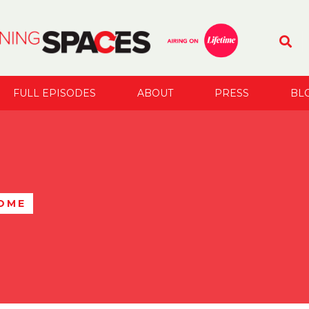
FULL EPISODES
ABOUT
PRESS
BL
OME