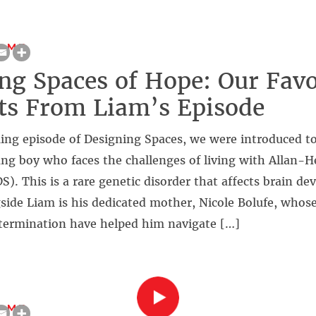
OME
ng Spaces of Hope: Our Favo
s From Liam’s Episode
ing episode of Designing Spaces, we were introduced to
ng boy who faces the challenges of living with Allan
. This is a rare genetic disorder that affects brain d
gside Liam is his dedicated mother, Nicole Bolufe, who
termination have helped him navigate […]
OME