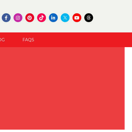
OG
FAQS