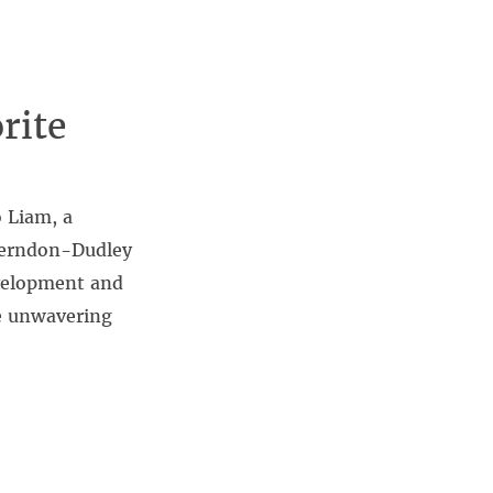
rite
 Liam, a
-Herndon-Dudley
evelopment and
se unwavering