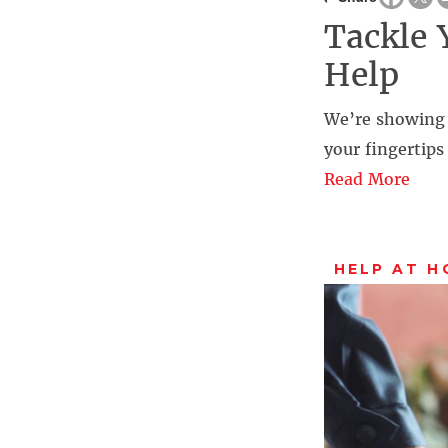
Tackle 
Help
We’re showing
your fingertip
Read More
HELP AT H