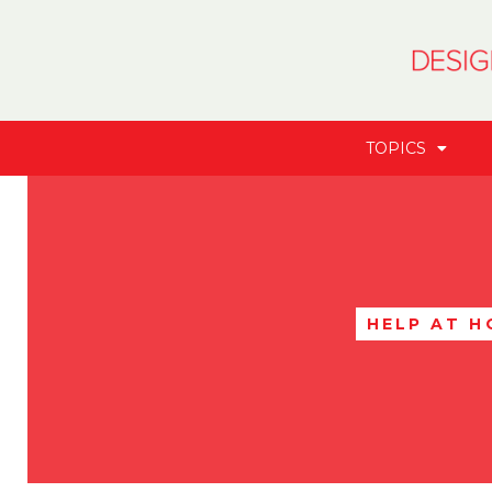
TOPICS
HELP AT H