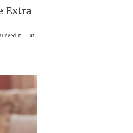
e Extra
 need it — at