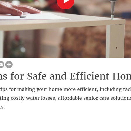
ns for Safe and Efficient Ho
tips for making your home more efficient, including tac
nting costly water losses, affordable senior care solution
ts.