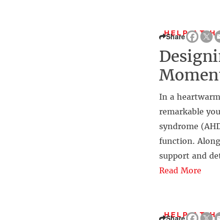
HELP AT H
Share
Designi
Moment
In a heartwarm
remarkable you
syndrome (AHDS)
function. Alon
support and de
Read More
HELP AT H
Share