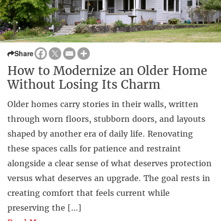
Share
How to Modernize an Older Home
Without Losing Its Charm
Older homes carry stories in their walls, written
through worn floors, stubborn doors, and layouts
shaped by another era of daily life. Renovating
these spaces calls for patience and restraint
alongside a clear sense of what deserves protection
versus what deserves an upgrade. The goal rests in
creating comfort that feels current while
preserving the […]