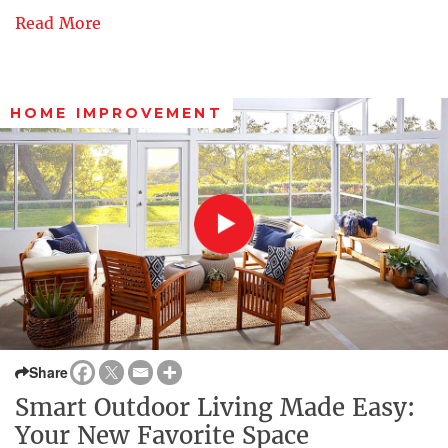
Read More
HOME IMPROVEMENT
Share
Smart Outdoor Living Made Easy:
Your New Favorite Space