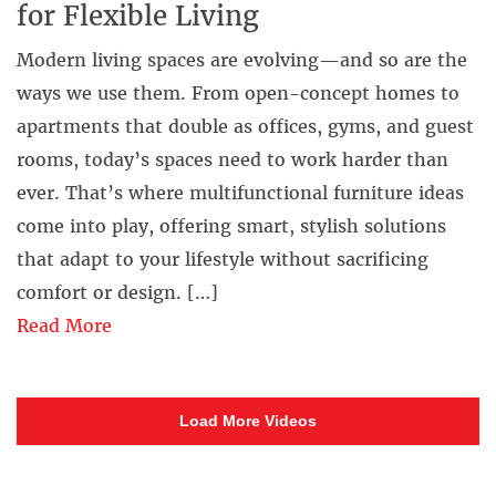
for Flexible Living
Modern living spaces are evolving—and so are the
ways we use them. From open-concept homes to
apartments that double as offices, gyms, and guest
rooms, today’s spaces need to work harder than
ever. That’s where multifunctional furniture ideas
come into play, offering smart, stylish solutions
that adapt to your lifestyle without sacrificing
comfort or design. […]
Read More
Load More Videos