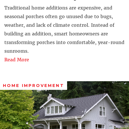
Traditional home additions are expensive, and
seasonal porches often go unused due to bugs,
weather, and lack of climate control. Instead of
building an addition, smart homeowners are
transforming porches into comfortable, year-round
sunrooms.
Read More
HOME IMPROVEMENT