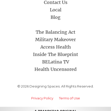
Contact Us
Local
Blog
The Balancing Act
Military Makeover
Access Health
Inside The Blueprint
BELatina TV
Health Uncensored
© 2026 Designing Spaces. All Rights Reserved.
Privacy Policy
Terms of Use