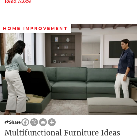
Read More
HOME IMPROVEMENT
Share
Multifunctional Furniture Ideas