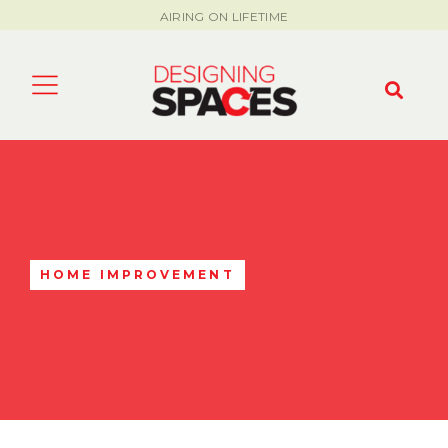
AIRING ON LIFETIME
HOME IMPROVEMENT