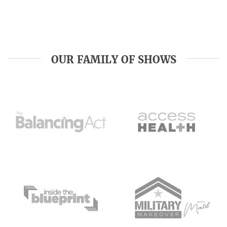
OUR FAMILY OF SHOWS