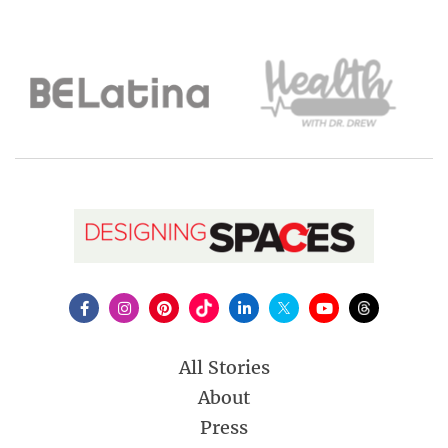
All Stories
About
Press