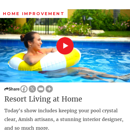
HOME IMPROVEMENT
Share
Resort Living at Home
Today's show includes keeping your pool crystal
clear, Amish artisans, a stunning interior designer,
and so much more.