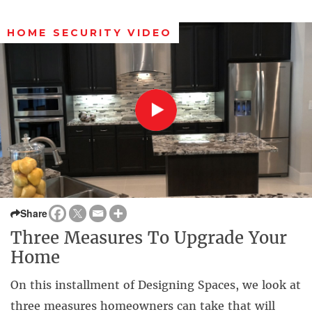
HOME SECURITY VIDEO
Share
Three Measures To Upgrade Your
Home
On this installment of Designing Spaces, we look at
three measures homeowners can take that will