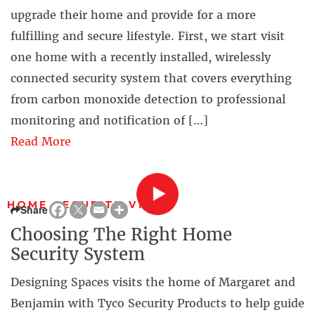
upgrade their home and provide for a more
fulfilling and secure lifestyle. First, we start visit
one home with a recently installed, wirelessly
connected security system that covers everything
from carbon monoxide detection to professional
monitoring and notification of […]
Read More
HOME SECURITY VIDEO
Share
Choosing The Right Home
Security System
Designing Spaces visits the home of Margaret and
Benjamin with Tyco Security Products to help guide