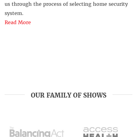
us through the process of selecting home security
system.
Read More
OUR FAMILY OF SHOWS