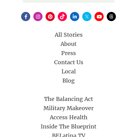
All Stories
About
Press
Contact Us
Local
Blog
The Balancing Act
Military Makeover
Access Health
Inside The Blueprint
BELatina TV