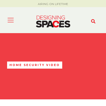
AIRING ON LIFETIME
HOME SECURITY VIDEO