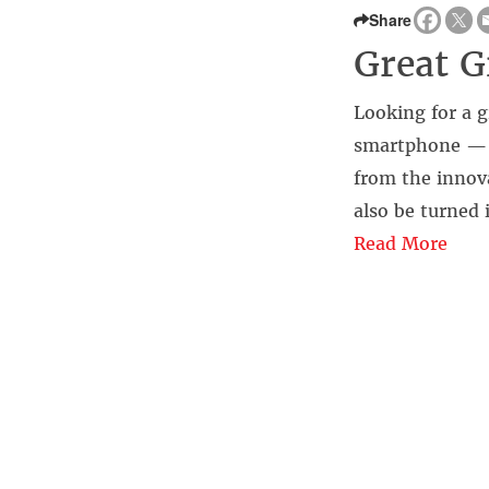
Share
Great Gi
Looking for a g
smartphone — i
from the innov
also be turned
Read More