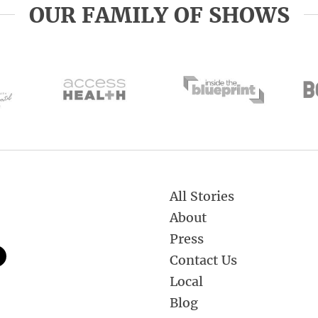
OUR FAMILY OF SHOWS
All Stories
About
Press
Contact Us
Local
Blog