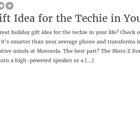
ft Idea for the Techie in Yo
reat holiday gift idea for the techie in your life? Check
t’s smarter than your average phone and transforms i
ative minds at Motorola. The best part? The Moto Z For
 into a high-powered speaker or a […]