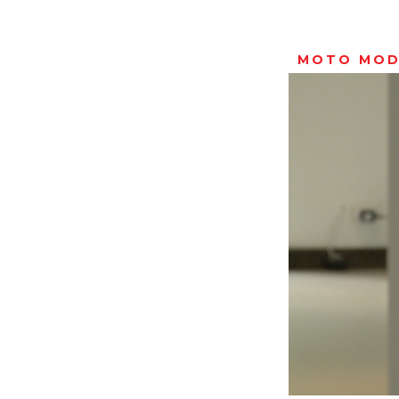
MOTO MOD