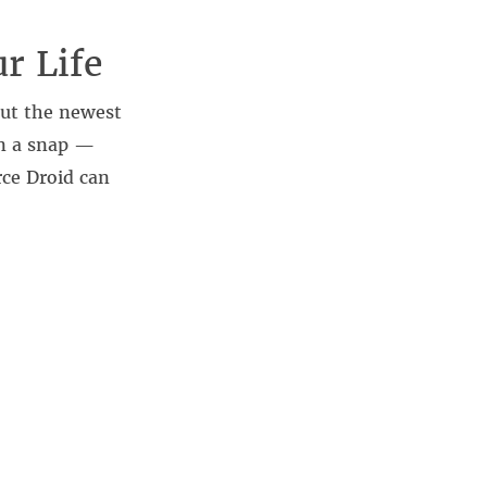
ur Life
 out the newest
n a snap —
ce Droid can