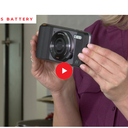
S BATTERY