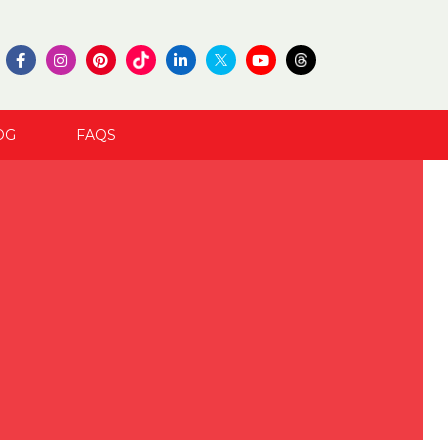
OG
FAQS