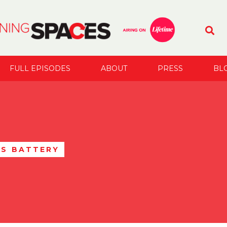
FULL EPISODES
ABOUT
PRESS
BL
S BATTERY