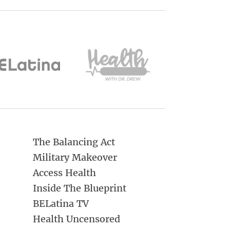
The Balancing Act
Military Makeover
Access Health
Inside The Blueprint
BELatina TV
Health Uncensored