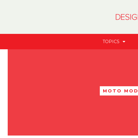
TOPICS
MOTO MOD