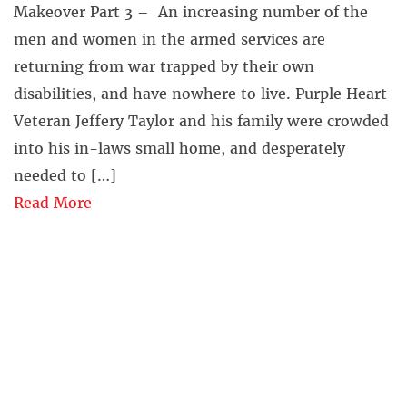
Makeover Part 3 – An increasing number of the
men and women in the armed services are
returning from war trapped by their own
disabilities, and have nowhere to live. Purple Heart
Veteran Jeffery Taylor and his family were crowded
into his in-laws small home, and desperately
needed to […]
Read More