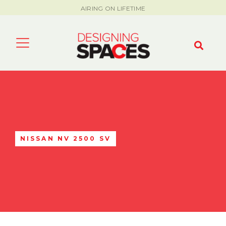
AIRING ON LIFETIME
NISSAN NV 2500 SV