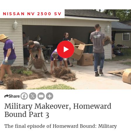
NISSAN NV 2500 SV
Share
Military Makeover, Homeward
Bound Part 3
The final episode of Homeward Bound: Military