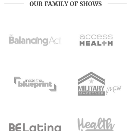
OUR FAMILY OF SHOWS