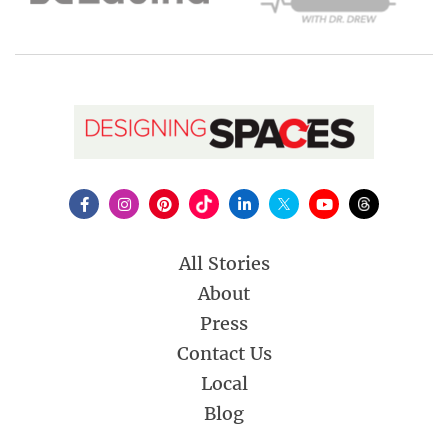
All Stories
About
Press
Contact Us
Local
Blog