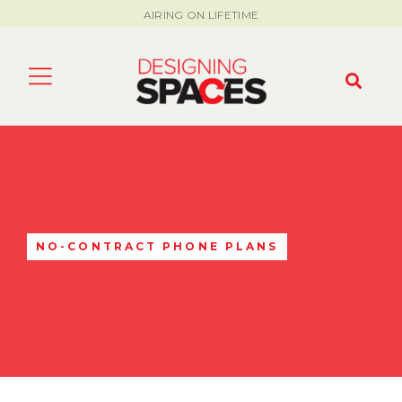
AIRING ON LIFETIME
NO-CONTRACT PHONE PLANS