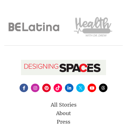
All Stories
About
Press