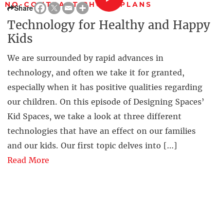
NO-CONTRACT PHONE PLANS
Share
Technology for Healthy and Happy
Kids
We are surrounded by rapid advances in
technology, and often we take it for granted,
especially when it has positive qualities regarding
our children. On this episode of Designing Spaces’
Kid Spaces, we take a look at three different
technologies that have an effect on our families
and our kids. Our first topic delves into […]
Read More