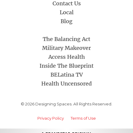
Contact Us
Local
Blog
The Balancing Act
Military Makeover
Access Health
Inside The Blueprint
BELatina TV
Health Uncensored
© 2026 Designing Spaces. All Rights Reserved.
Privacy Policy
Terms of Use