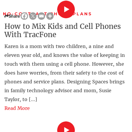
NO-CONTRACT PHONE PLANS
Share
How to Mix Kids and Cell Phones
With TracFone
Karen is a mom with two children, a nine and
eleven year old, and knows the value of keeping in
touch with them using a cell phone. However, she
does have worries, from their safety to the cost of
phones and service plans. Designing Spaces brings
in family technology advisor and mom, Susie
Taylor, to […]
Read More