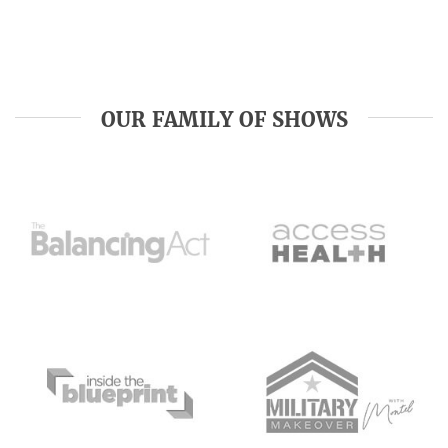
OUR FAMILY OF SHOWS