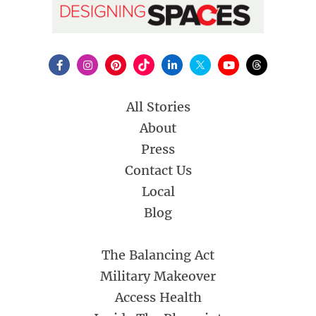
All Stories
About
Press
Contact Us
Local
Blog
The Balancing Act
Military Makeover
Access Health