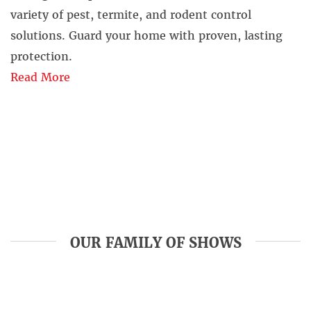
variety of pest, termite, and rodent control
solutions. Guard your home with proven, lasting
protection.
Read More
OUR FAMILY OF SHOWS