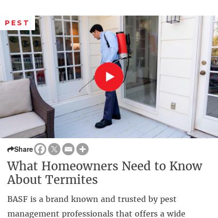
PEST
Share
What Homeowners Need to Know
About Termites
BASF is a brand known and trusted by pest
management professionals that offers a wide