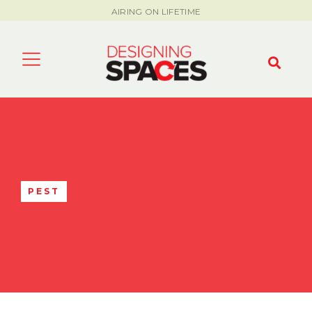
AIRING ON LIFETIME
PEST