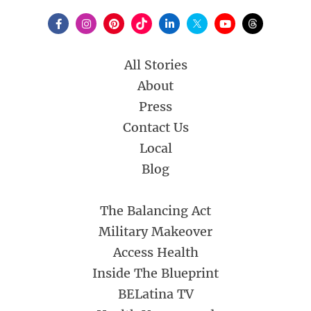
All Stories
About
Press
Contact Us
Local
Blog
The Balancing Act
Military Makeover
Access Health
Inside The Blueprint
BELatina TV