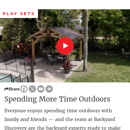
PLAY SETS
Share
Spending More Time Outdoors
Everyone enjoys spending time outdoors with
family and friends — and the team at Backyard
Discovery are the backyard experts ready to make