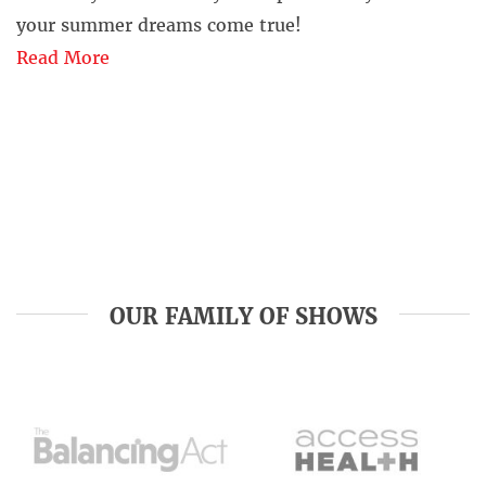
your summer dreams come true!
Read More
OUR FAMILY OF SHOWS