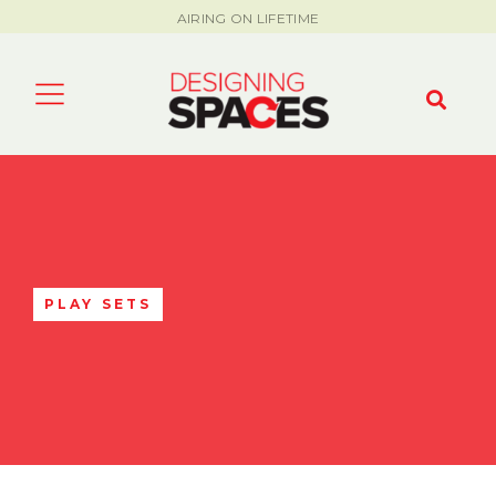
AIRING ON LIFETIME
PLAY SETS