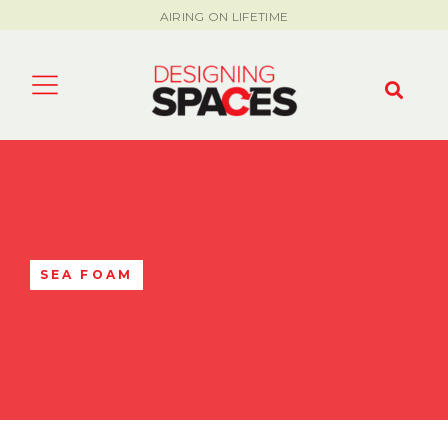
AIRING ON LIFETIME
SEA FOAM