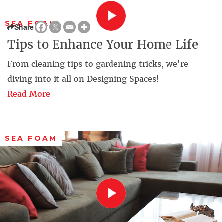
SEA FOAM
Share
Tips to Enhance Your Home Life
From cleaning tips to gardening tricks, we're
diving into it all on Designing Spaces!
Read More
SEA FOAM