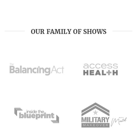
OUR FAMILY OF SHOWS