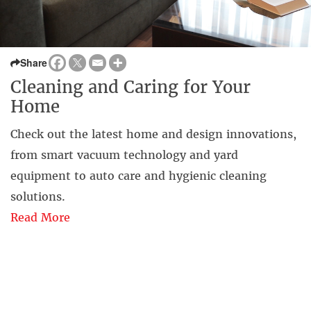
Share
Cleaning and Caring for Your
Home
Check out the latest home and design innovations,
from smart vacuum technology and yard
equipment to auto care and hygienic cleaning
solutions.
Read More