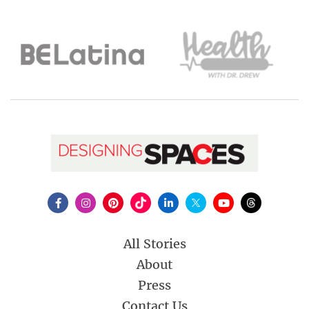
All Stories
About
Press
Contact Us