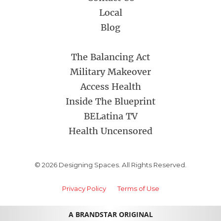
Local
Blog
The Balancing Act
Military Makeover
Access Health
Inside The Blueprint
BELatina TV
Health Uncensored
© 2026 Designing Spaces. All Rights Reserved.
Privacy Policy
Terms of Use
A BRANDSTAR ORIGINAL