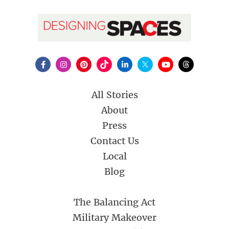
All Stories
About
Press
Contact Us
Local
Blog
The Balancing Act
Military Makeover