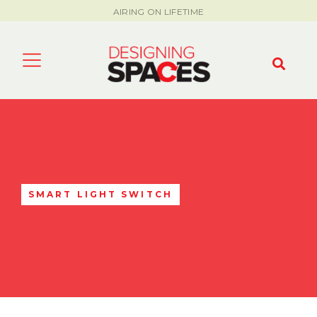
AIRING ON LIFETIME
SMART LIGHT SWITCH