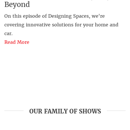
Beyond
On this episode of Designing Spaces, we're
covering innovative solutions for your home and
car.
Read More
OUR FAMILY OF SHOWS