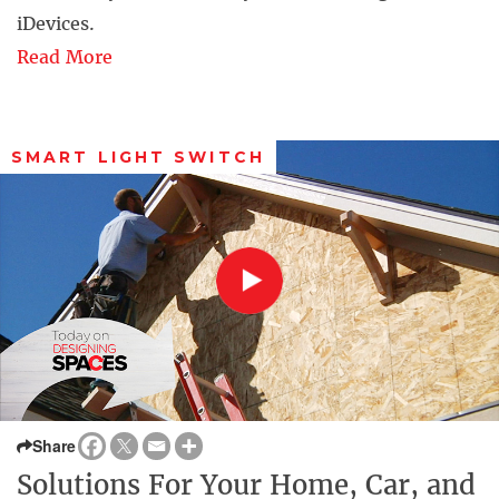
iDevices.
Read More
SMART LIGHT SWITCH
Share
Solutions For Your Home, Car, and