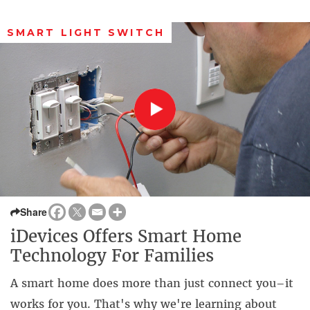
SMART LIGHT SWITCH
Share
iDevices Offers Smart Home
Technology For Families
A smart home does more than just connect you–it
works for you. That's why we're learning about