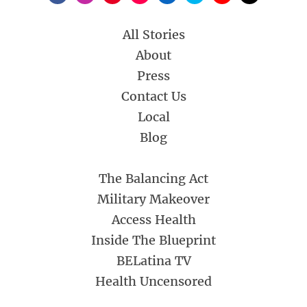
All Stories
About
Press
Contact Us
Local
Blog
The Balancing Act
Military Makeover
Access Health
Inside The Blueprint
BELatina TV
Health Uncensored