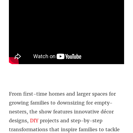
From first-time homes and larger spaces for
growing families to downsizing for empty-
nesters, the show features innovative décor
designs,
DIY
projects and step-by-step
transformations that inspire families to tackle