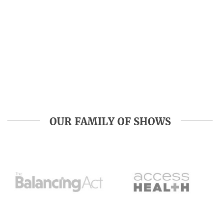
OUR FAMILY OF SHOWS