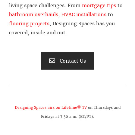
living space challenges. From
mortgage tips
to
bathroom overhauls
,
HVAC installations
to
flooring projects
, Designing Spaces has you
covered, inside and out.
Contact Us
Designing Spaces airs on Lifetime® TV
on Thursdays and
Fridays at 7:30 a.m. (ET/PT).