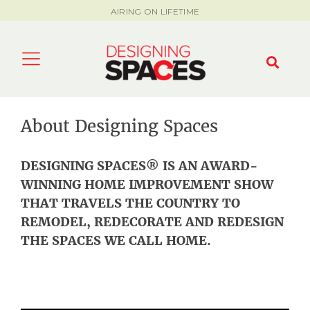
AIRING ON LIFETIME
About Designing Spaces
DESIGNING SPACES
®
IS AN AWARD-
WINNING HOME IMPROVEMENT SHOW
THAT TRAVELS THE COUNTRY TO
REMODEL, REDECORATE AND REDESIGN
THE SPACES WE CALL HOME.