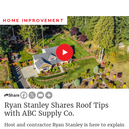
HOME IMPROVEMENT
Share
Ryan Stanley Shares Roof Tips
with ABC Supply Co.
Host and contractor Ryan Stanley is here to explain