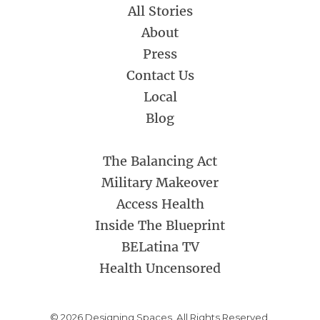
All Stories
About
Press
Contact Us
Local
Blog
The Balancing Act
Military Makeover
Access Health
Inside The Blueprint
BELatina TV
Health Uncensored
© 2026 Designing Spaces. All Rights Reserved.