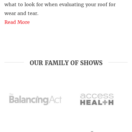
what to look for when evaluating your roof for
wear and tear.
Read More
OUR FAMILY OF SHOWS