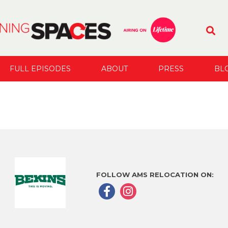
FULL EPISODES
ABOUT
PRESS
BL
FOLLOW AMS RELOCATION ON: