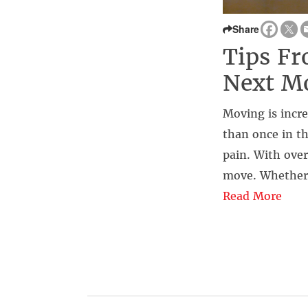
Share
Tips Fr
Next Mo
Moving is incre
than once in th
pain. With ove
move. Whether 
Read More