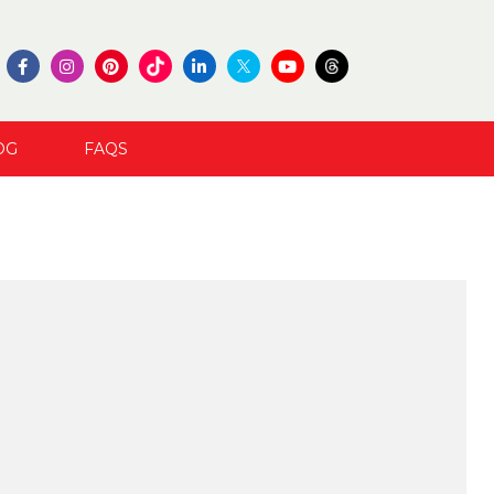
OG
FAQS