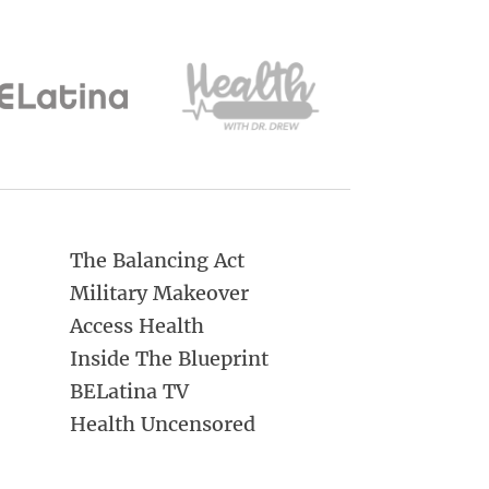
The Balancing Act
Military Makeover
Access Health
Inside The Blueprint
BELatina TV
Health Uncensored