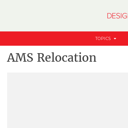
TOPICS
AMS Relocation