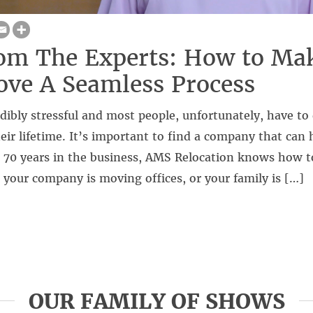
om The Experts: How to Ma
ve A Seamless Process
dibly stressful and most people, unfortunately, have to
eir lifetime. It’s important to find a company that can 
r 70 years in the business, AMS Relocation knows how t
your company is moving offices, or your family is […]
OUR FAMILY OF SHOWS