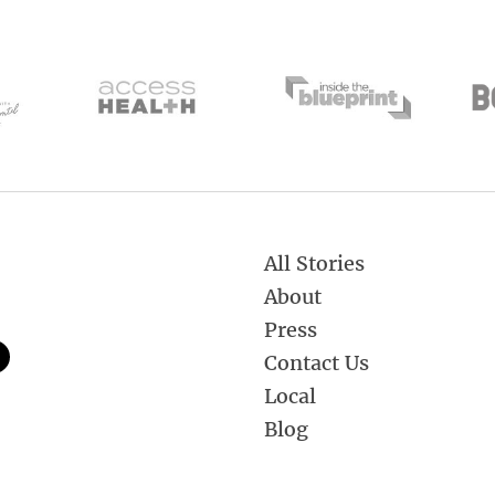
All Stories
About
Press
Contact Us
Local
Blog