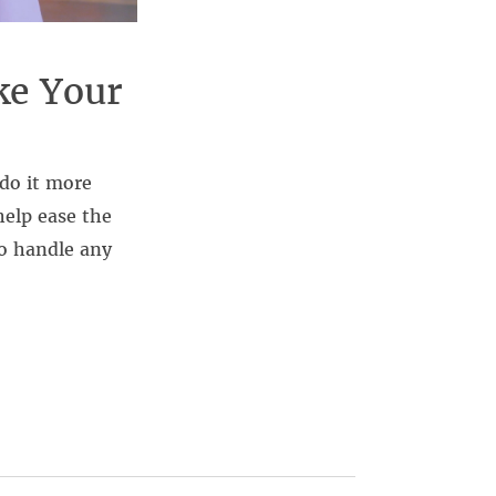
ke Your
 do it more
help ease the
o handle any