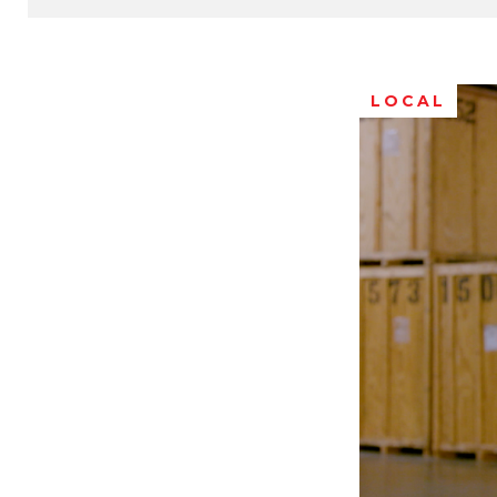
LOCAL