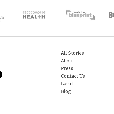
All Stories
About
Press
Contact Us
Local
Blog
.