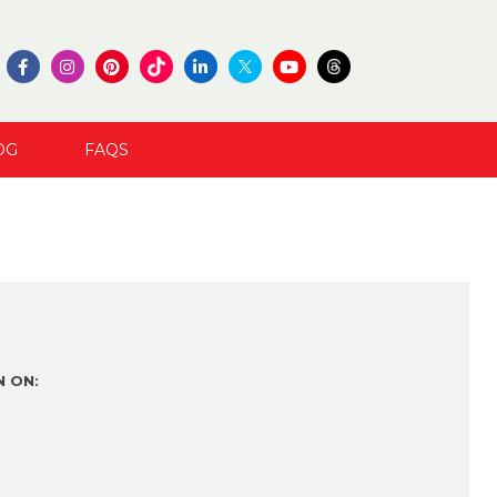
OG
FAQS
 ON: