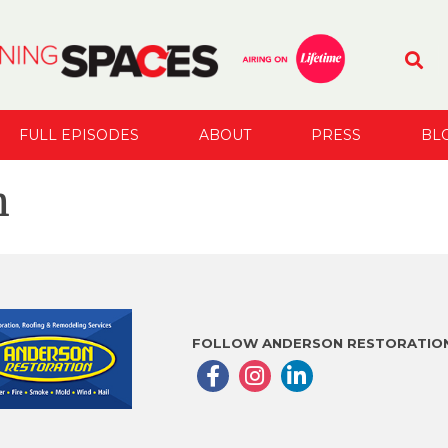
FULL EPISODES
ABOUT
PRESS
BL
n
FOLLOW ANDERSON RESTORATION