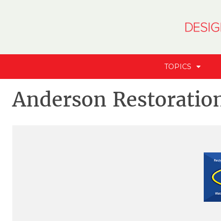
TOPICS
Anderson Restoratio