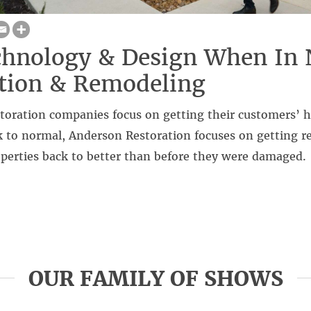
hnology & Design When In 
tion & Remodeling
storation companies focus on getting their customers’
 to normal, Anderson Restoration focuses on getting re
perties back to better than before they were damaged.
OUR FAMILY OF SHOWS