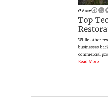
Share
Top Tec
Restora
While other re
businesses back
commercial pro
Read More