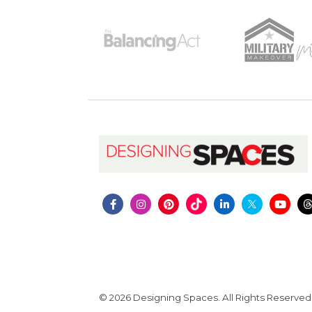
© 2026 Designing Spaces. All Rights Reserved