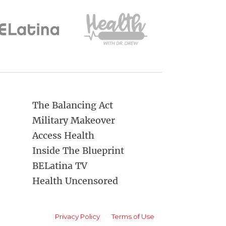
The Balancing Act
Military Makeover
Access Health
Inside The Blueprint
BELatina TV
Health Uncensored
Privacy Policy
Terms of Use