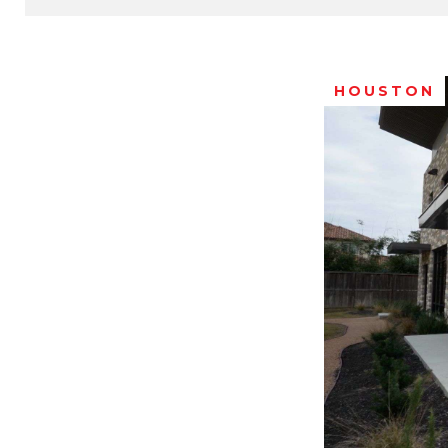
HOUSTON