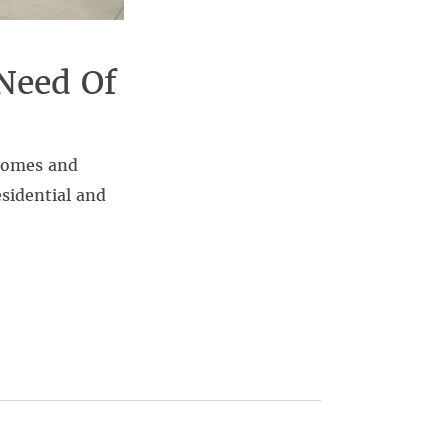
Need Of
 homes and
sidential and