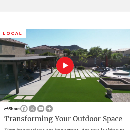
LOCAL
Share
Transforming Your Outdoor Space