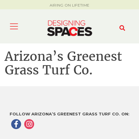
AIRING ON LIFETIME
Arizona’s Greenest
Grass Turf Co.
FOLLOW ARIZONA’S GREENEST GRASS TURF CO. ON: