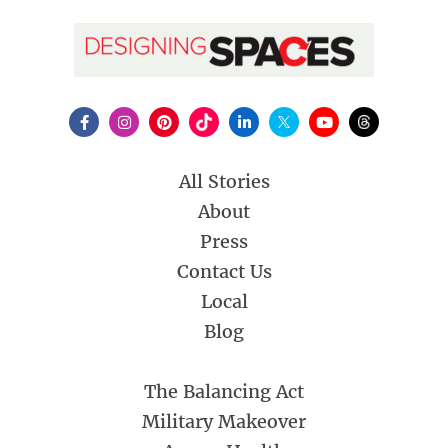
All Stories
About
Press
Contact Us
Local
Blog
The Balancing Act
Military Makeover