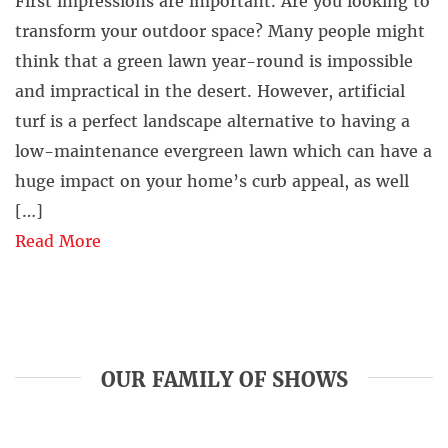
First impressions are important. Are you looking to
transform your outdoor space? Many people might
think that a green lawn year-round is impossible
and impractical in the desert. However, artificial
turf is a perfect landscape alternative to having a
low-maintenance evergreen lawn which can have a
huge impact on your home’s curb appeal, as well
[…]
Read More
OUR FAMILY OF SHOWS