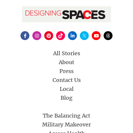
All Stories
About
Press
Contact Us
Local
Blog
The Balancing Act
Military Makeover