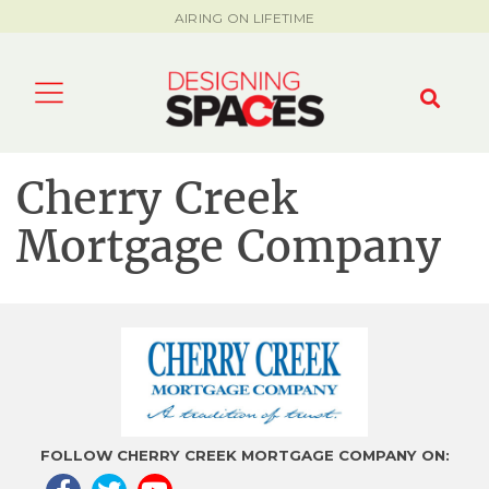
AIRING ON LIFETIME
Cherry Creek
Mortgage Company
FOLLOW CHERRY CREEK MORTGAGE COMPANY ON: