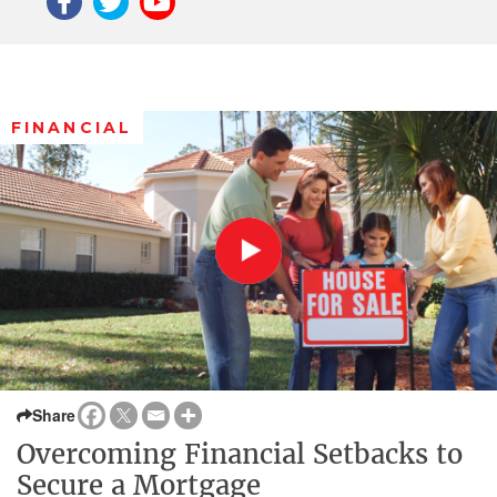
FINANCIAL
Share
Overcoming Financial Setbacks to
Secure a Mortgage