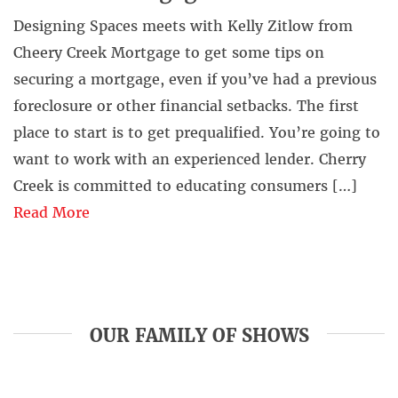
Designing Spaces meets with Kelly Zitlow from
Cheery Creek Mortgage to get some tips on
securing a mortgage, even if you’ve had a previous
foreclosure or other financial setbacks. The first
place to start is to get prequalified. You’re going to
want to work with an experienced lender. Cherry
Creek is committed to educating consumers […]
Read More
OUR FAMILY OF SHOWS