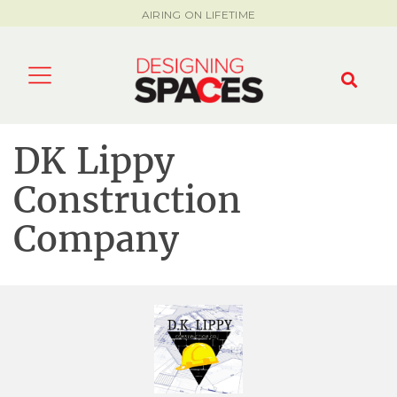
AIRING ON LIFETIME
DK Lippy
Construction
Company