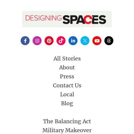
All Stories
About
Press
Contact Us
Local
Blog
The Balancing Act
Military Makeover