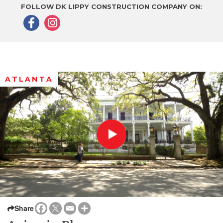
FOLLOW DK LIPPY CONSTRUCTION COMPANY ON:
ATLANTA
Share