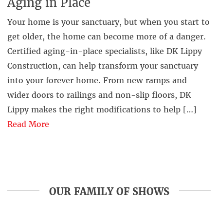
Aging in Place
Your home is your sanctuary, but when you start to
get older, the home can become more of a danger.
Certified aging-in-place specialists, like DK Lippy
Construction, can help transform your sanctuary
into your forever home. From new ramps and
wider doors to railings and non-slip floors, DK
Lippy makes the right modifications to help […]
Read More
OUR FAMILY OF SHOWS