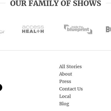
OUR FAMILY OF SHOWS
All Stories
About
Press
Contact Us
Local
Blog