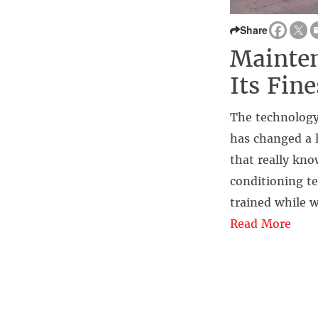
Share
Mainten
Its Fine
The technology 
has changed a l
that really kno
conditioning te
trained while 
Read More