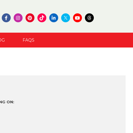
OG
FAQS
NG ON: