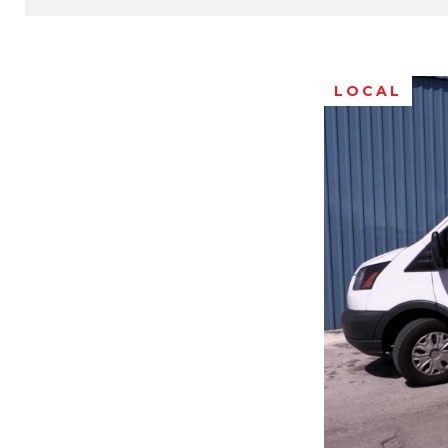
LOCAL