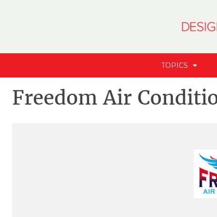
TOPICS
Freedom Air Conditi