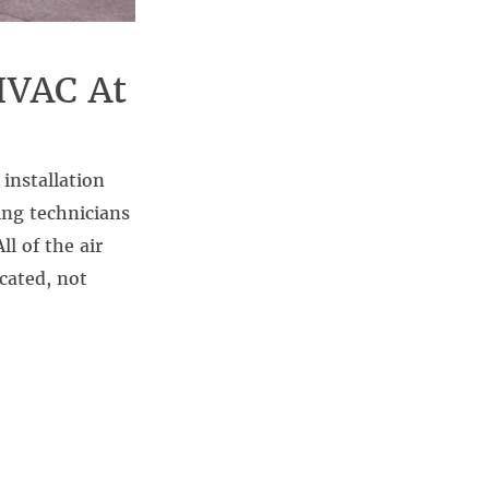
HVAC At
installation
ing technicians
l of the air
cated, not