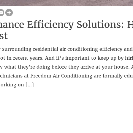
ance Efficiency Solutions: 
st
surrounding residential air conditioning efficiency and 
ot in recent years. And it’s important to keep up by hir
w what they’re doing before they arrive at your house. Al
chnicians at Freedom Air Conditioning are formally edu
working on […]