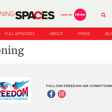
FULL EPISODES
ABOUT
PRESS
BL
oning
FOLLOW FREEDOM AIR CONDITIONI