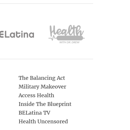
The Balancing Act
Military Makeover
Access Health
Inside The Blueprint
BELatina TV
Health Uncensored