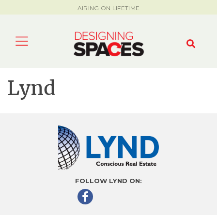
AIRING ON LIFETIME
Lynd
FOLLOW LYND ON: