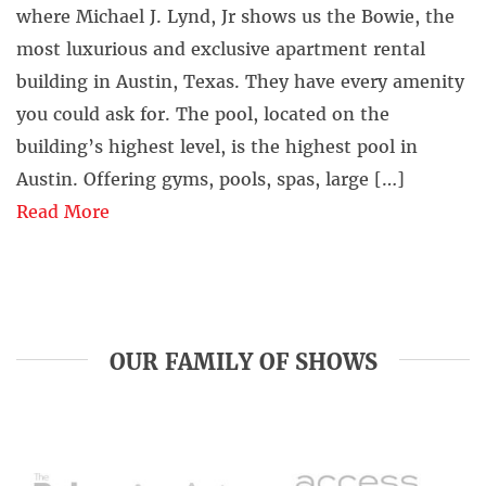
where Michael J. Lynd, Jr shows us the Bowie, the
most luxurious and exclusive apartment rental
building in Austin, Texas. They have every amenity
you could ask for. The pool, located on the
building’s highest level, is the highest pool in
Austin. Offering gyms, pools, spas, large […]
Read More
OUR FAMILY OF SHOWS