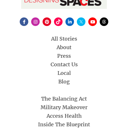
All Stories
About
Press
Contact Us
Local
Blog
The Balancing Act
Military Makeover
Access Health
Inside The Blueprint