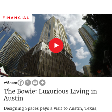
FINANCIAL
Share
The Bowie: Luxurious Living in
Austin
Designing Spaces pays a visit to Austin, Texas,