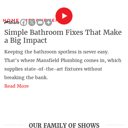
HOME IMPROVEMENT
Share
Simple Bathroom Fixes That Make
a Big Impact
Keeping the bathroom spotless is never easy.
That's where Mansfield Plumbing comes in, which
supplies state-of-the-art fixtures without
breaking the bank.
Read More
OUR FAMILY OF SHOWS