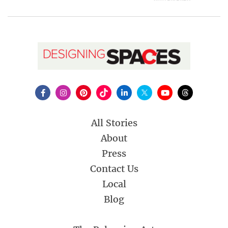
All Stories
About
Press
Contact Us
Local
Blog