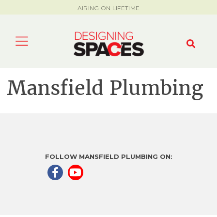
AIRING ON LIFETIME
Mansfield Plumbing
FOLLOW MANSFIELD PLUMBING ON: