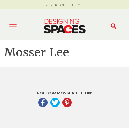
AIRING ON LIFETIME
Mosser Lee
FOLLOW MOSSER LEE ON: