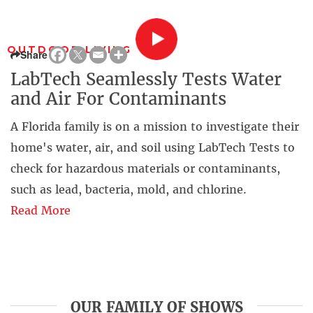
OUTDOOR LIVING
Share
LabTech Seamlessly Tests Water
and Air For Contaminants
A Florida family is on a mission to investigate their
home's water, air, and soil using LabTech Tests to
check for hazardous materials or contaminants,
such as lead, bacteria, mold, and chlorine.
Read More
OUR FAMILY OF SHOWS