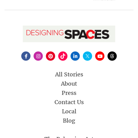
All Stories
About
Press
Contact Us
Local
Blog