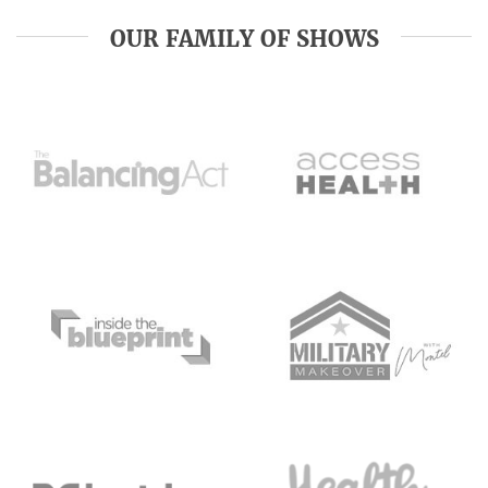
OUR FAMILY OF SHOWS