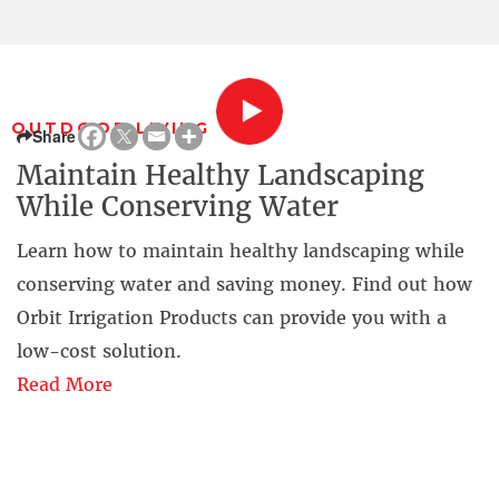
OUTDOOR LIVING
Share
Maintain Healthy Landscaping
While Conserving Water
Learn how to maintain healthy landscaping while
conserving water and saving money. Find out how
Orbit Irrigation Products can provide you with a
low-cost solution.
Read More