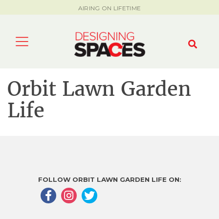
AIRING ON LIFETIME
Orbit Lawn Garden
Life
FOLLOW ORBIT LAWN GARDEN LIFE ON: