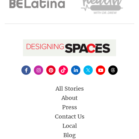
All Stories
About
Press
Contact Us
Local
Blog