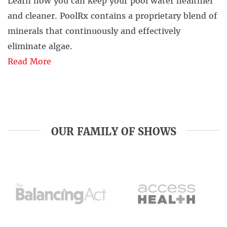
Learn how you can keep your pool water healthier
and cleaner. PoolRx contains a proprietary blend of
minerals that continuously and effectively
eliminate algae.
Read More
OUR FAMILY OF SHOWS