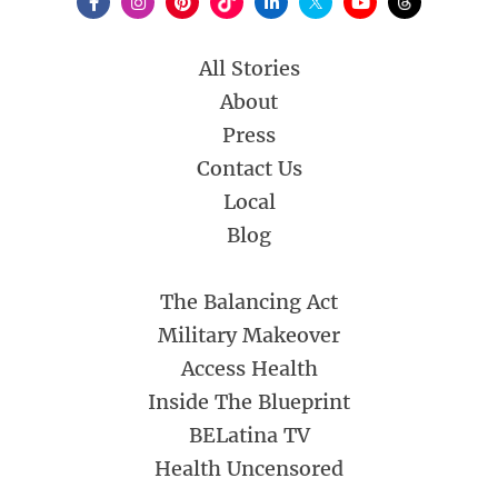
All Stories
About
Press
Contact Us
Local
Blog
The Balancing Act
Military Makeover
Access Health
Inside The Blueprint
BELatina TV
Health Uncensored