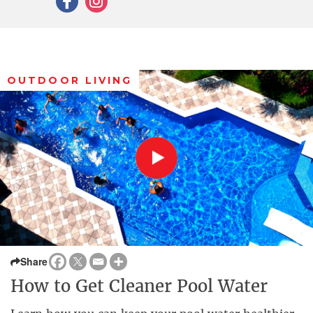
OUTDOOR LIVING
Share
How to Get Cleaner Pool Water