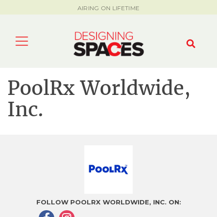
AIRING ON LIFETIME
PoolRx Worldwide,
Inc.
FOLLOW POOLRX WORLDWIDE, INC. ON: