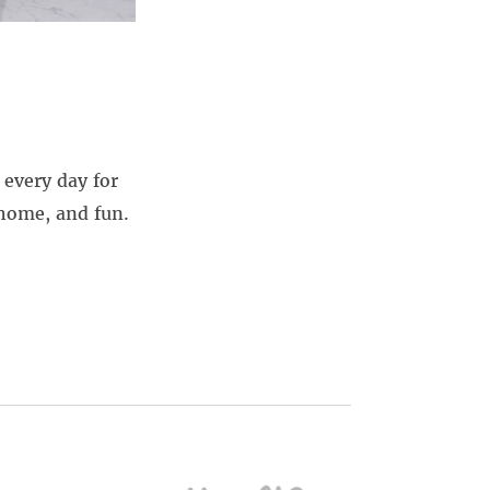
every day for
 home, and fun.