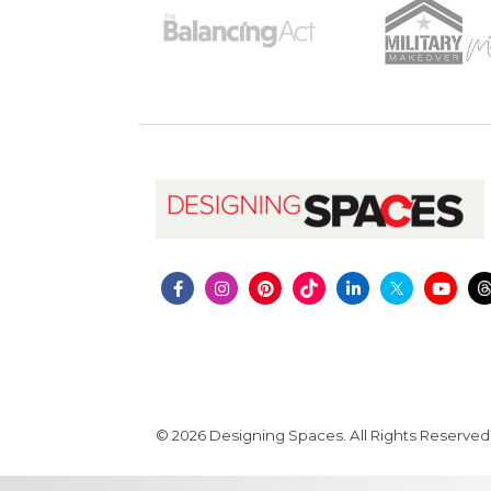
© 2026 Designing Spaces. All Rights Reserved