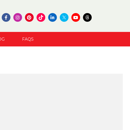
OG
FAQS