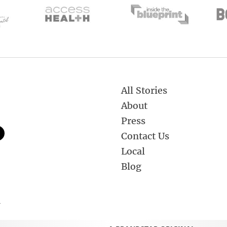
All Stories
About
Press
Contact Us
Local
Blog
.