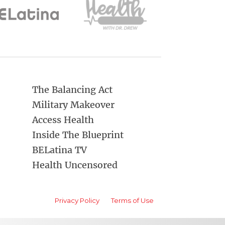
The Balancing Act
Military Makeover
Access Health
Inside The Blueprint
BELatina TV
Health Uncensored
Privacy Policy
Terms of Use