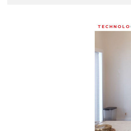
TECHNOLO