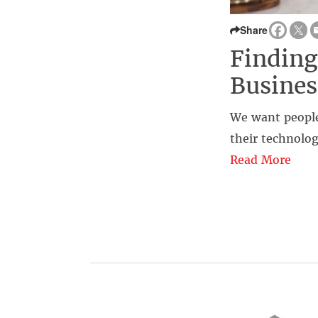
Share
Finding
Busines
We want people
their technolog
Read More