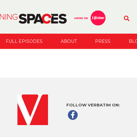
FULL EPISODES
ABOUT
PRESS
BL
FOLLOW VERBATIM ON: