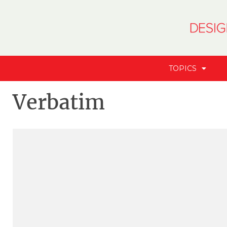
TOPICS
Verbatim