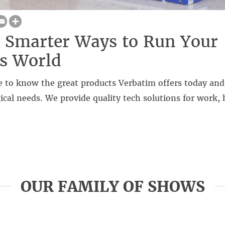
 Smarter Ways to Run Your
s World
 to know the great products Verbatim offers today and 
ical needs. We provide quality tech solutions for work,
OUR FAMILY OF SHOWS