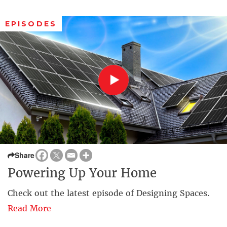
EPISODES
Share
Powering Up Your Home
Check out the latest episode of Designing Spaces.
Read More