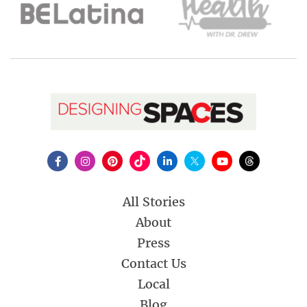
All Stories
About
Press
Contact Us
Local
Blog