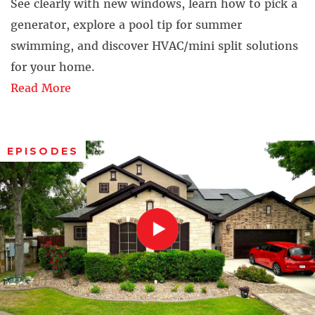
See clearly with new windows, learn how to pick a
generator, explore a pool tip for summer
swimming, and discover HVAC/mini split solutions
for your home.
Read More
EPISODES