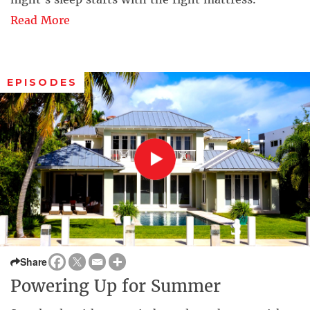
Read More
EPISODES
Share
Powering Up for Summer