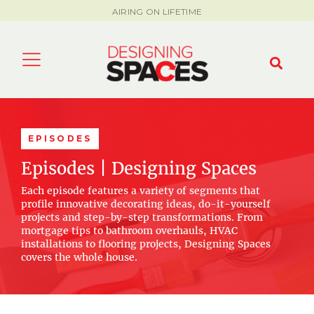
AIRING ON LIFETIME
EPISODES
Episodes | Designing Spaces
Each episode features a variety of segments that
profile innovative decorating ideas, do-it-yourself
projects and step-by-step transformations. From
mortgage tips to bathroom overhauls, HVAC
installations to flooring projects, Designing Spaces
covers the whole house.