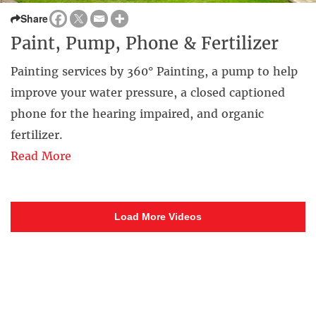
Share
Paint, Pump, Phone & Fertilizer
Painting services by 360° Painting, a pump to help
improve your water pressure, a closed captioned
phone for the hearing impaired, and organic
fertilizer.
Read More
Load More Videos