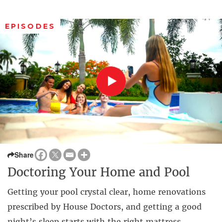
EPISODES
Share
Doctoring Your Home and Pool
Getting your pool crystal clear, home renovations
prescribed by House Doctors, and getting a good
night’s sleep starts with the right mattress.