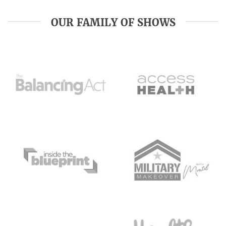
OUR FAMILY OF SHOWS