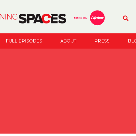
FULL EPISODES
ABOUT
PRESS
BL