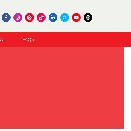
OG
FAQS