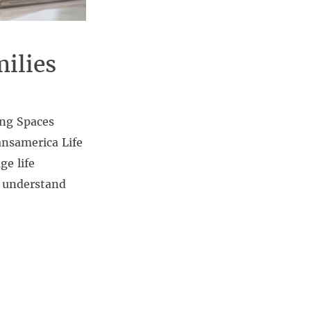
ilies
ing Spaces
nsamerica Life
e life
t understand