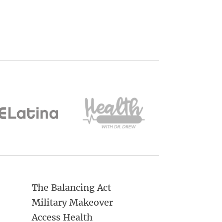
The Balancing Act
Military Makeover
Access Health