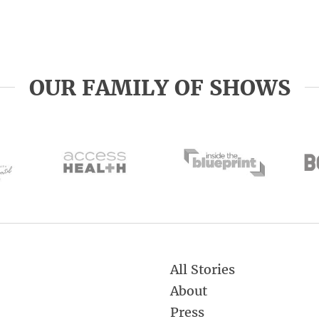
OUR FAMILY OF SHOWS
All Stories
About
Press