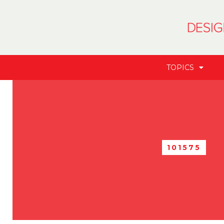
TOPICS
101575