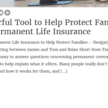
ful Tool to Help Protect Fam
rmanent Life Insurance
anent Life Insurance to Help Protect Families – Design
ting between Janine and Tom and Brian Short from Tra
any to answer questions concerning permanent coverag
to help explain what it offers. Many people really don’
and how it works for them, and […]