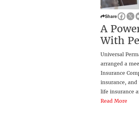
Share
A Power
With Pe
Universal Perm
arranged a mee
Insurance Comp
insurance, and 
life insurance 
Read More