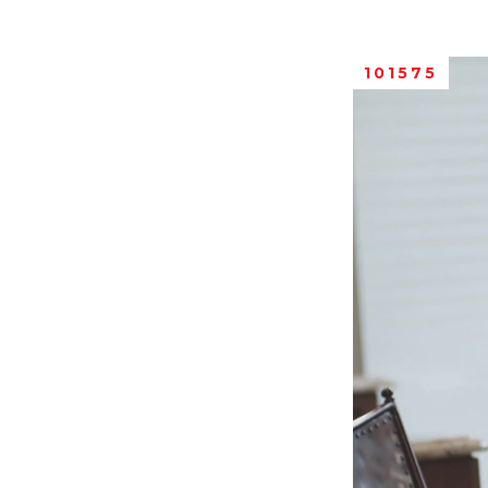
101575