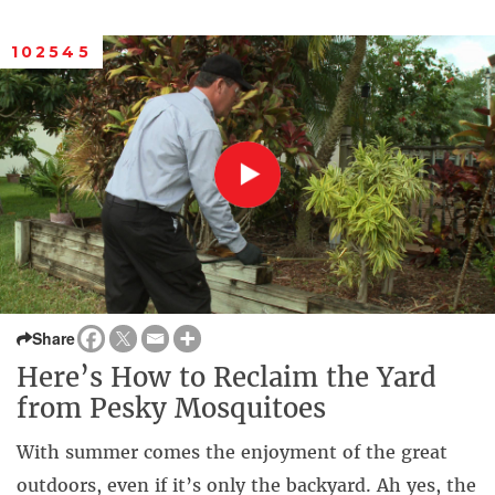
102545
Share
Here’s How to Reclaim the Yard
from Pesky Mosquitoes
With summer comes the enjoyment of the great
outdoors, even if it’s only the backyard. Ah yes, the