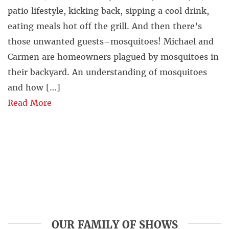
patio lifestyle, kicking back, sipping a cool drink,
eating meals hot off the grill. And then there’s
those unwanted guests–mosquitoes! Michael and
Carmen are homeowners plagued by mosquitoes in
their backyard. An understanding of mosquitoes
and how […]
Read More
OUR FAMILY OF SHOWS