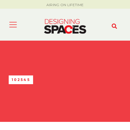
AIRING ON LIFETIME
102545