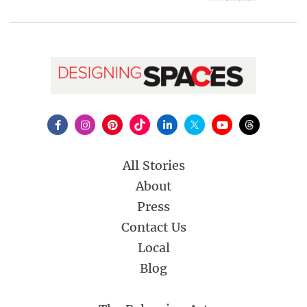
All Stories
About
Press
Contact Us
Local
Blog