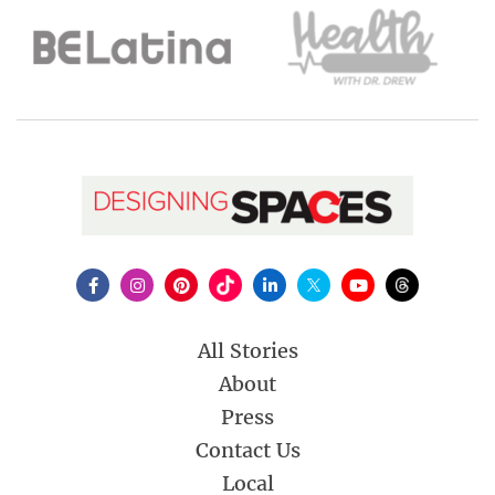
All Stories
About
Press
Contact Us
Local