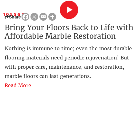
105562
Share
Bring Your Floors Back to Life with
Affordable Marble Restoration
Nothing is immune to time; even the most durable
flooring materials need periodic rejuvenation! But
with proper care, maintenance, and restoration,
marble floors can last generations.
Read More