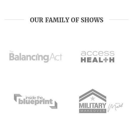
OUR FAMILY OF SHOWS