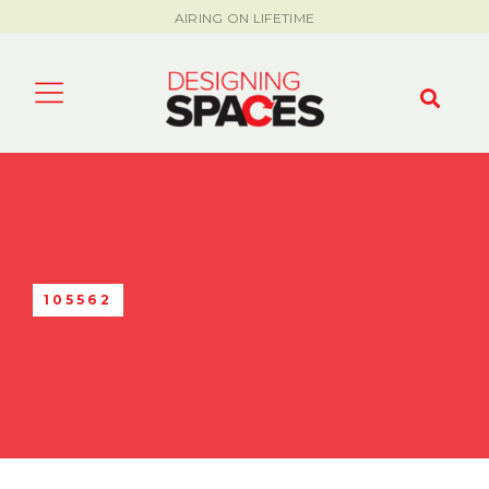
AIRING ON LIFETIME
105562