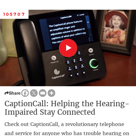
105707
Share
CaptionCall: Helping the Hearing-
Impaired Stay Connected
Check out CaptionCall, a revolutionary telephone
and service for anyone who has trouble hearing on