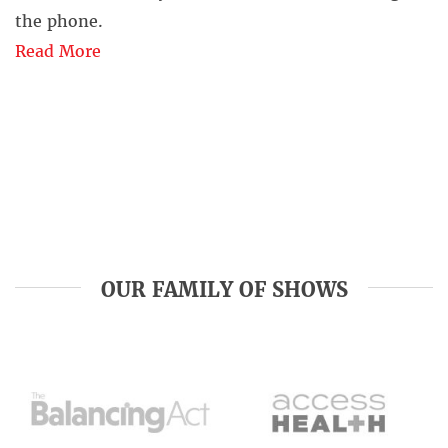
the phone.
Read More
OUR FAMILY OF SHOWS