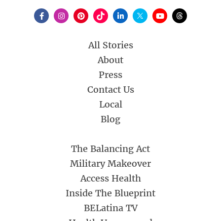
All Stories
About
Press
Contact Us
Local
Blog
The Balancing Act
Military Makeover
Access Health
Inside The Blueprint
BELatina TV