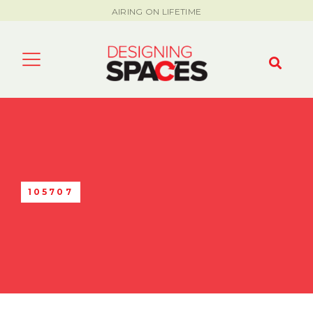
AIRING ON LIFETIME
105707