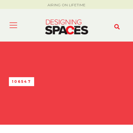
AIRING ON LIFETIME
106547