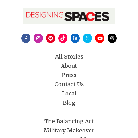
All Stories
About
Press
Contact Us
Local
Blog
The Balancing Act
Military Makeover