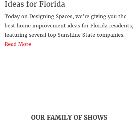
Ideas for Florida
Today on Designing Spaces, we're giving you the
best home improvement ideas for Florida residents,
featuring several top Sunshine State companies.
Read More
OUR FAMILY OF SHOWS