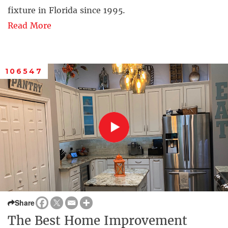
fixture in Florida since 1995.
Read More
106547
Share
The Best Home Improvement