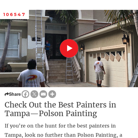
106547
Share
Check Out the Best Painters in
Tampa—Polson Painting
If you're on the hunt for the best painters in
Tampa, look no further than Polson Painting, a