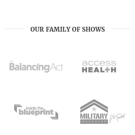
OUR FAMILY OF SHOWS