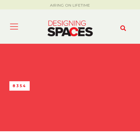
AIRING ON LIFETIME
8354