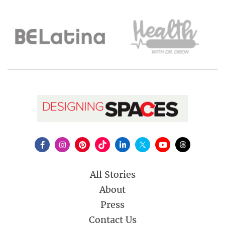
All Stories
About
Press
Contact Us