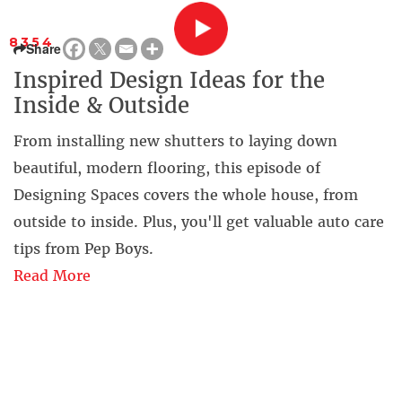
8354
Share
Inspired Design Ideas for the
Inside & Outside
From installing new shutters to laying down
beautiful, modern flooring, this episode of
Designing Spaces covers the whole house, from
outside to inside. Plus, you'll get valuable auto care
tips from Pep Boys.
Read More