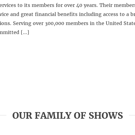
ervices to its members for over 40 years. Their member
vice and great financial benefits including access to a b
ions. Serving over 300,000 members in the United Stat
ommitted […]
OUR FAMILY OF SHOWS