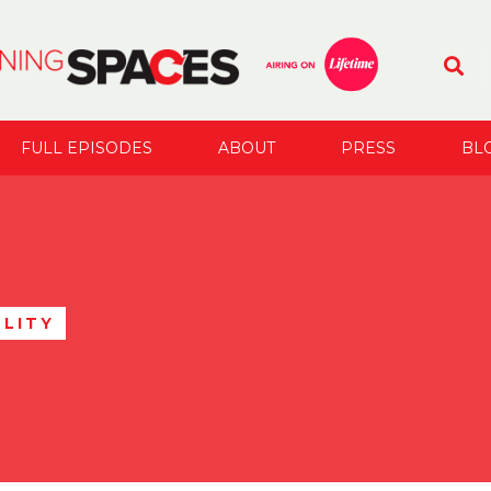
FULL EPISODES
ABOUT
PRESS
BL
LITY