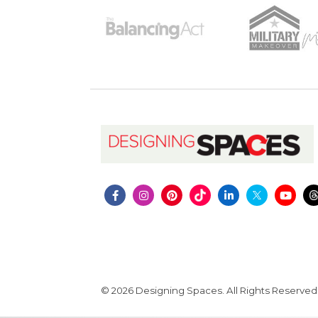
© 2026 Designing Spaces. All Rights Reserved