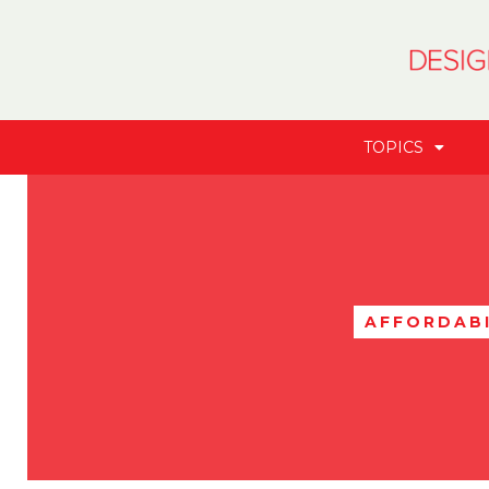
TOPICS
AFFORDABI