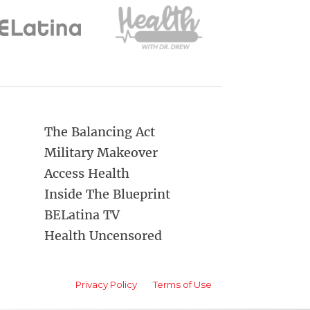
The Balancing Act
Military Makeover
Access Health
Inside The Blueprint
BELatina TV
Health Uncensored
Privacy Policy
Terms of Use