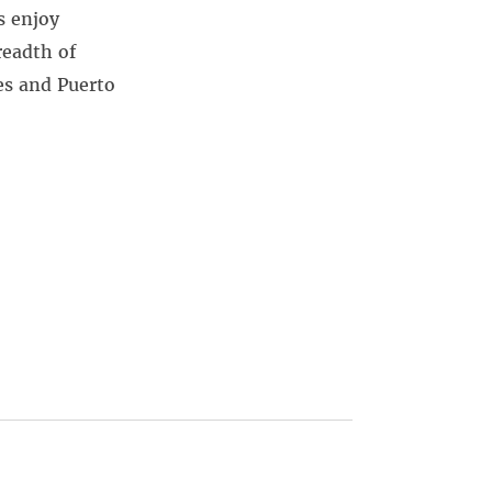
s enjoy
readth of
es and Puerto