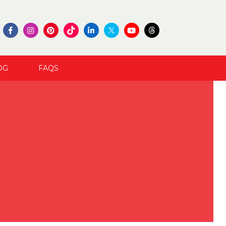
OG
FAQS