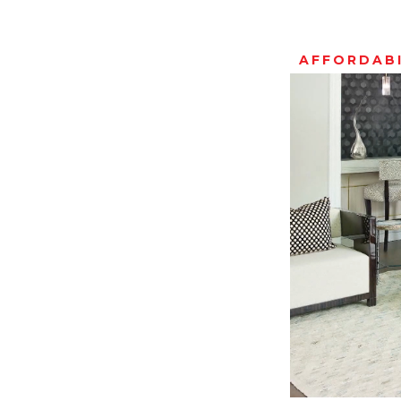
AFFORDABI