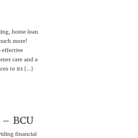
ling, home loan
 much more!
-effective
omer care and a
ces to its […]
s – BCU
iding financial