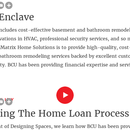
Enclave
ncludes cost-effective basement and bathroom remode
vations in HVAC, professional security services, and so
Matrix Home Solutions is to provide high-quality, cost
athroom remodeling services backed by excellent cust
ty. BCU has been providing financial expertise and servi
LITY
ting The Home Loan Proces
t of Designing Spaces, we learn how BCU has been prov