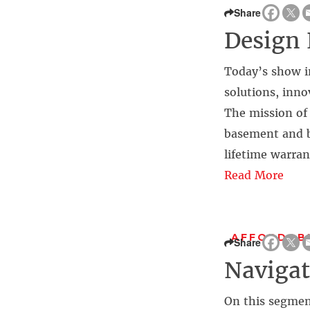
Share
Design 
Today’s show i
solutions, inno
The mission of 
basement and b
lifetime warran
Read More
AFFORDABI
Share
Naviga
On this segmen