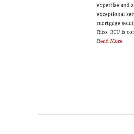
expertise and s
exceptional ser
mortgage solut
Rico, BCU is c
Read More