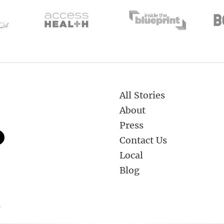
All Stories
About
Press
Contact Us
Local
Blog
.