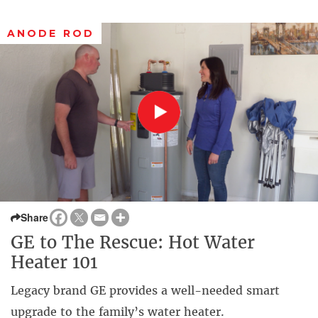
ANODE ROD
Share
GE to The Rescue: Hot Water
Heater 101
Legacy brand GE provides a well-needed smart
upgrade to the family’s water heater.