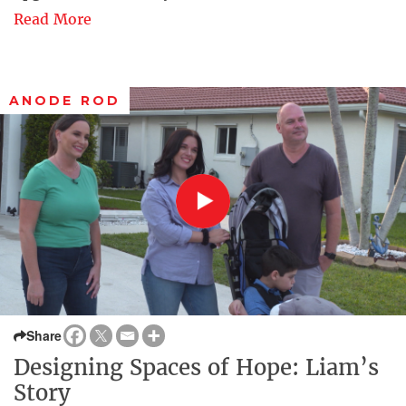
Read More
ANODE ROD
Share
Designing Spaces of Hope: Liam’s
Story