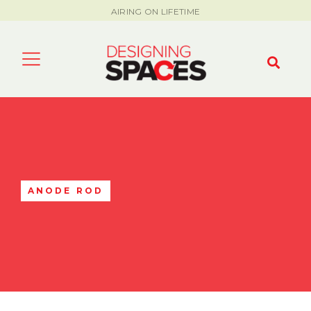
AIRING ON LIFETIME
ANODE ROD