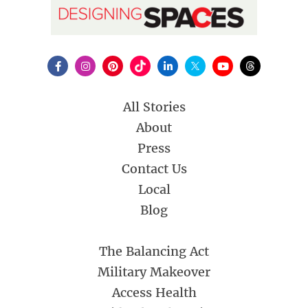
All Stories
About
Press
Contact Us
Local
Blog
The Balancing Act
Military Makeover
Access Health