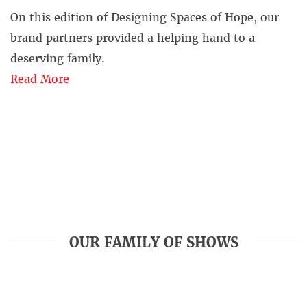
On this edition of Designing Spaces of Hope, our
brand partners provided a helping hand to a
deserving family.
Read More
OUR FAMILY OF SHOWS