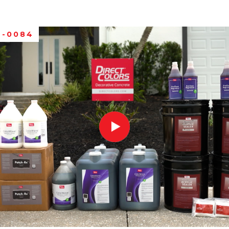
C-0084