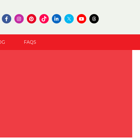
OG
FAQS