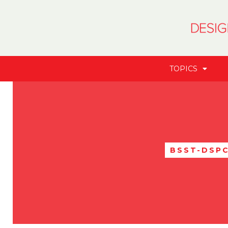
TOPICS
BSST-DSP