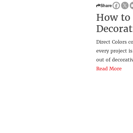
Share
How to 
Decorat
Direct Colors 
every project i
out of decorati
Read More