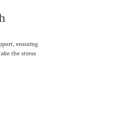
h
pport, ensuring
take the stress