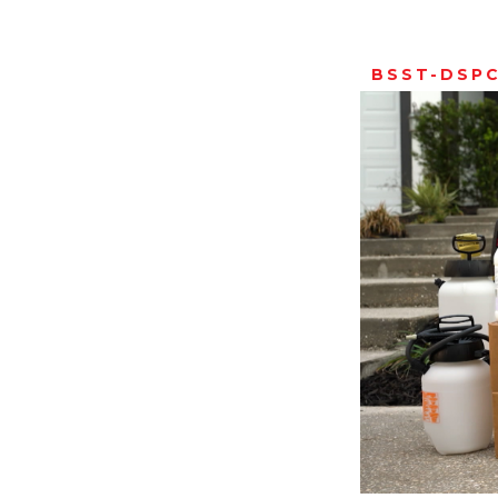
BSST-DSP