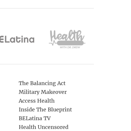
The Balancing Act
Military Makeover
Access Health
Inside The Blueprint
BELatina TV
Health Uncensored