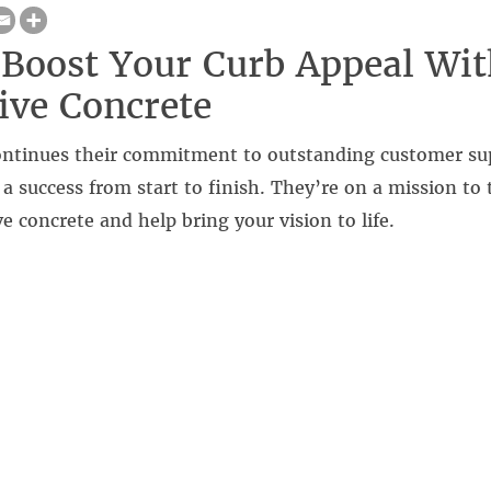
Boost Your Curb Appeal Wit
ive Concrete
continues their commitment to outstanding customer su
s a success from start to finish. They’re on a mission to 
ve concrete and help bring your vision to life.