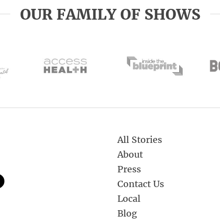
OUR FAMILY OF SHOWS
All Stories
About
Press
Contact Us
Local
Blog