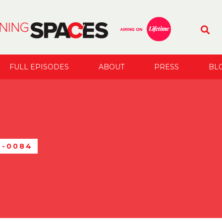
FULL EPISODES
ABOUT
PRESS
BL
C-0084