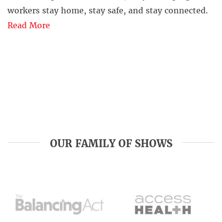
workers stay home, stay safe, and stay connected.
Read More
OUR FAMILY OF SHOWS