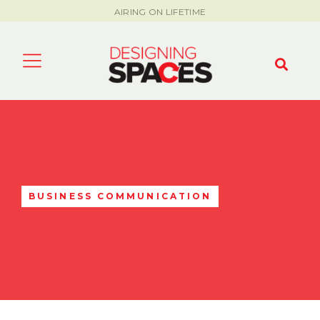
AIRING ON LIFETIME
BUSINESS COMMUNICATION