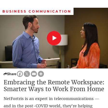
BUSINESS COMMUNICATION
Share
Embracing the Remote Workspace:
Smarter Ways to Work From Home
NetFortris is an expert in telecommunications —
and in the post-COVID world, they're helping