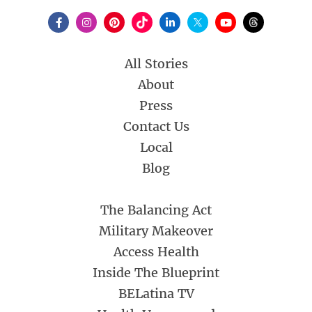
All Stories
About
Press
Contact Us
Local
Blog
The Balancing Act
Military Makeover
Access Health
Inside The Blueprint
BELatina TV