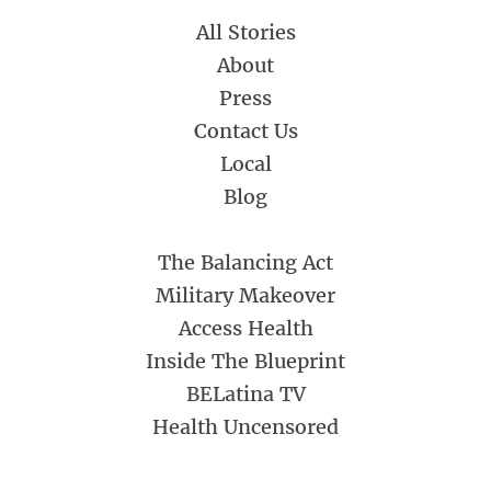
All Stories
About
Press
Contact Us
Local
Blog
The Balancing Act
Military Makeover
Access Health
Inside The Blueprint
BELatina TV
Health Uncensored