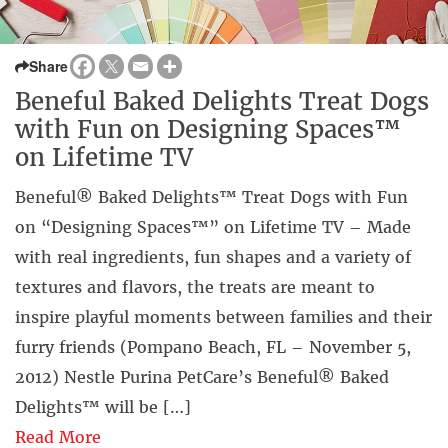
Share
Beneful Baked Delights Treat Dogs
with Fun on Designing Spaces™
on Lifetime TV
Beneful® Baked Delights™ Treat Dogs with Fun
on “Designing Spaces™” on Lifetime TV – Made
with real ingredients, fun shapes and a variety of
textures and flavors, the treats are meant to
inspire playful moments between families and their
furry friends (Pompano Beach, FL – November 5,
2012) Nestle Purina PetCare’s Beneful® Baked
Delights™ will be […]
Read More