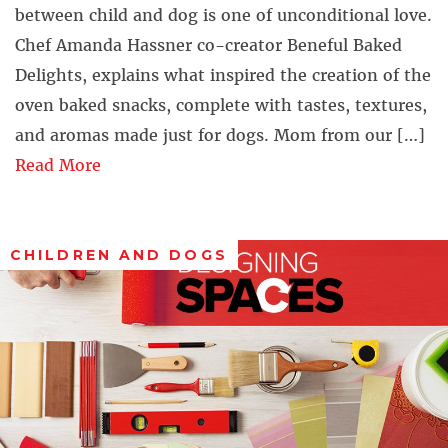
between child and dog is one of unconditional love.
Chef Amanda Hassner co-creator Beneful Baked
Delights, explains what inspired the creation of the
oven baked snacks, complete with tastes, textures,
and aromas made just for dogs. Mom from our […]
Read More
CHILDREN AND DOGS