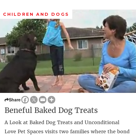
CHILDREN AND DOGS
Share
Beneful Baked Dog Treats
A Look at Baked Dog Treats and Unconditional
Love Pet Spaces visits two families where the bond