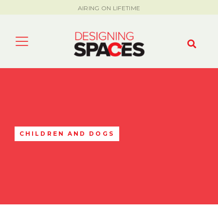
AIRING ON LIFETIME
CHILDREN AND DOGS