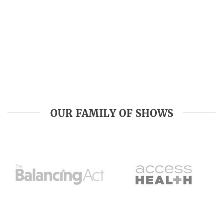
OUR FAMILY OF SHOWS