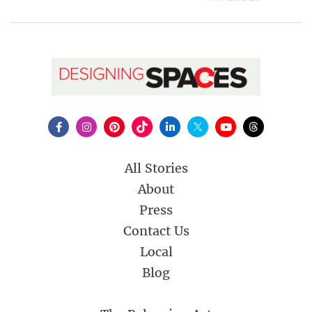
All Stories
About
Press
Contact Us
Local
Blog