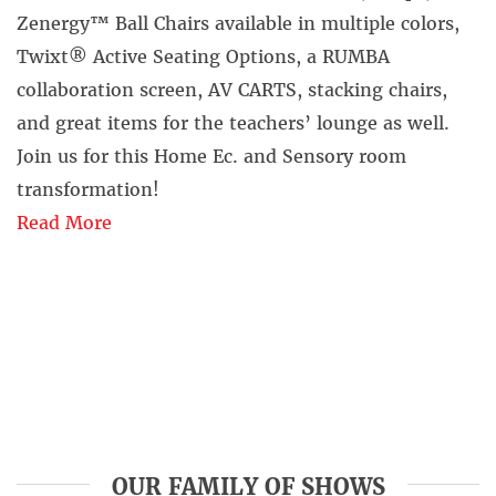
Zenergy™ Ball Chairs available in multiple colors,
Twixt® Active Seating Options, a RUMBA
collaboration screen, AV CARTS, stacking chairs,
and great items for the teachers’ lounge as well.
Join us for this Home Ec. and Sensory room
transformation!
Read More
OUR FAMILY OF SHOWS