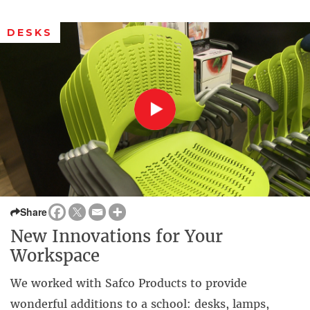
DESKS
Share
New Innovations for Your
Workspace
We worked with Safco Products to provide
wonderful additions to a school: desks, lamps,