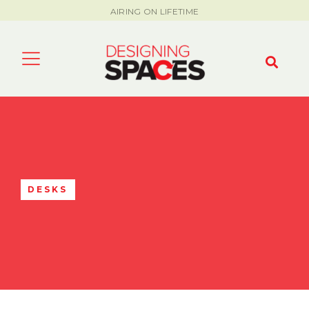
AIRING ON LIFETIME
DESKS