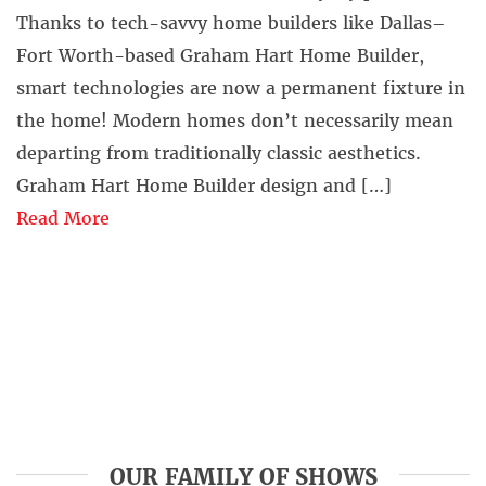
Thanks to tech-savvy home builders like Dallas–
Fort Worth-based Graham Hart Home Builder,
smart technologies are now a permanent fixture in
the home! Modern homes don’t necessarily mean
departing from traditionally classic aesthetics.
Graham Hart Home Builder design and […]
Read More
OUR FAMILY OF SHOWS