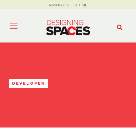
AIRING ON LIFETIME
DEVELOPER