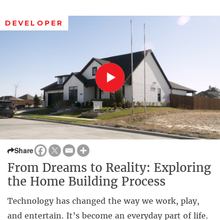
DEVELOPER
Share
From Dreams to Reality: Exploring
the Home Building Process
Technology has changed the way we work, play,
and entertain. It’s become an everyday part of life.