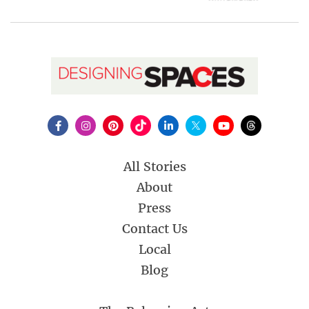
All Stories
About
Press
Contact Us
Local
Blog