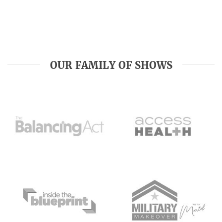
OUR FAMILY OF SHOWS