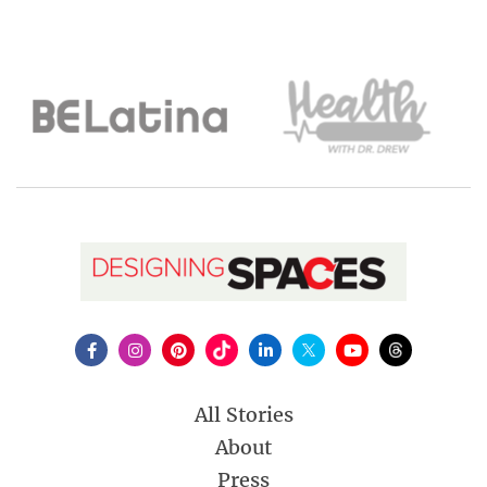
All Stories
About
Press