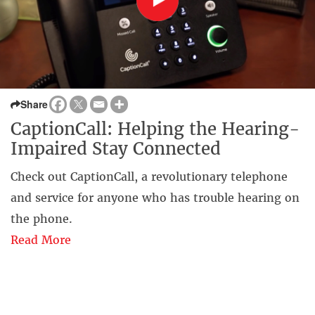
Share
CaptionCall: Helping the Hearing-
Impaired Stay Connected
Check out CaptionCall, a revolutionary telephone
and service for anyone who has trouble hearing on
the phone.
Read More