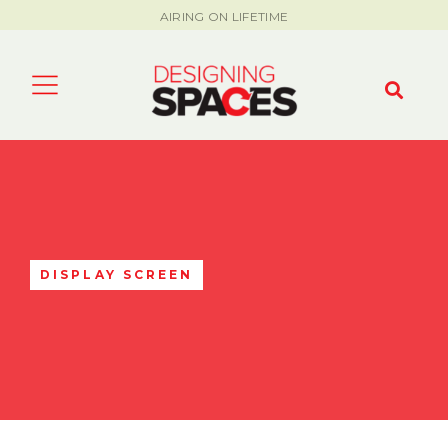
AIRING ON LIFETIME
DISPLAY SCREEN