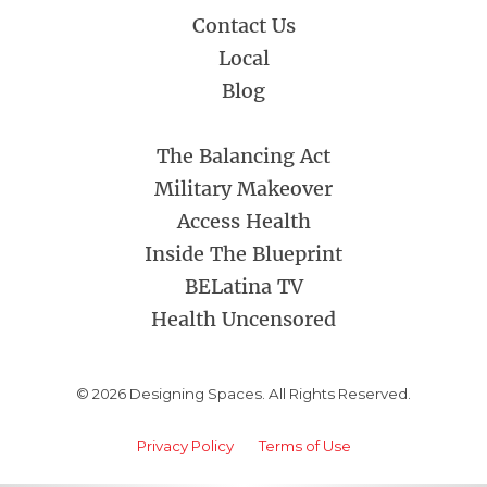
Contact Us
Local
Blog
The Balancing Act
Military Makeover
Access Health
Inside The Blueprint
BELatina TV
Health Uncensored
© 2026 Designing Spaces. All Rights Reserved.
Privacy Policy
Terms of Use