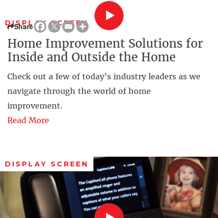
DISPLAY SCREEN
Share
Home Improvement Solutions for
Inside and Outside the Home
Check out a few of today’s industry leaders as we
navigate through the world of home
improvement.
Read More
DISPLAY SCREEN