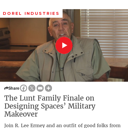
DOREL INDUSTRIES
Share
The Lunt Family Finale on
Designing Spaces’ Military
Makeover
Join R. Lee Ermey and an outfit of good folks from