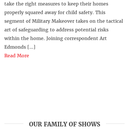
take the right measures to keep their homes
properly squared away for child safety. This
segment of Military Makeover takes on the tactical
art of safeguarding to address potential risks
within the home. Joining correspondent Art
Edmonds […]
Read More
OUR FAMILY OF SHOWS