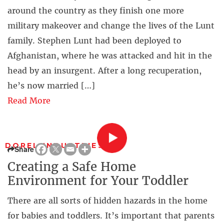
around the country as they finish one more
military makeover and change the lives of the Lunt
family. Stephen Lunt had been deployed to
Afghanistan, where he was attacked and hit in the
head by an insurgent. After a long recuperation,
he’s now married […]
Read More
DOREL INDUSTRIES
Share
Creating a Safe Home
Environment for Your Toddler
There are all sorts of hidden hazards in the home
for babies and toddlers. It’s important that parents