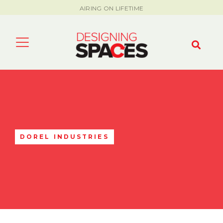
AIRING ON LIFETIME
DOREL INDUSTRIES