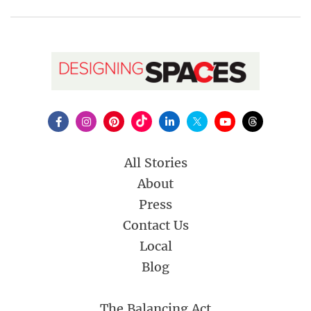
All Stories
About
Press
Contact Us
Local
Blog
The Balancing Act