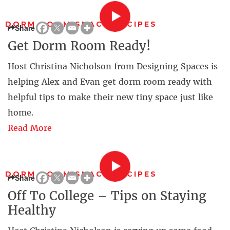
DORM ROOM SNACK RECIPES
Share
Get Dorm Room Ready!
Host Christina Nicholson from Designing Spaces is
helping Alex and Evan get dorm room ready with
helpful tips to make their new tiny space just like
home.
Read More
DORM ROOM SNACK RECIPES
Share
Off To College – Tips on Staying
Healthy