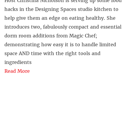
Host Christina Nicholson is serving up some food
hacks in the Designing Spaces studio kitchen to
help give them an edge on eating healthy. She
introduces two, fabulously compact and essential
dorm room additions from Magic Chef;
demonstrating how easy it is to handle limited
space AND time with the right tools and
ingredients
Read More