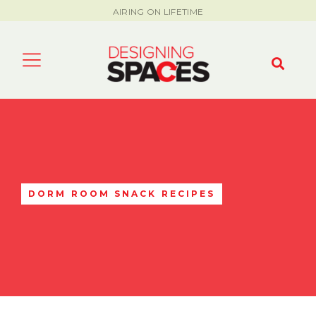
AIRING ON LIFETIME
DORM ROOM SNACK RECIPES