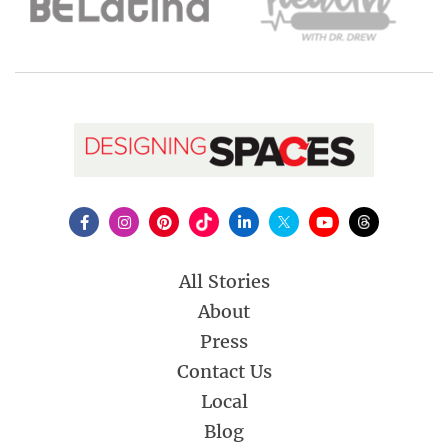
All Stories
About
Press
Contact Us
Local
Blog