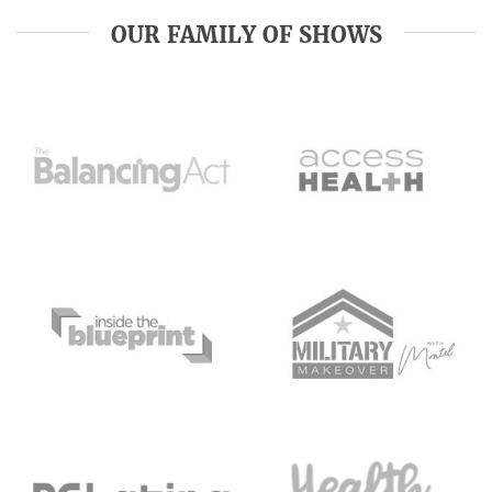
OUR FAMILY OF SHOWS