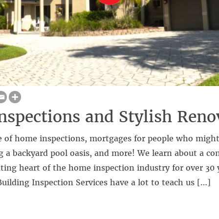
spections and Stylish Reno
 of home inspections, mortgages for people who might
ng a backyard pool oasis, and more! We learn about a c
ting heart of the home inspection industry for over 30 
Building Inspection Services have a lot to teach us […]