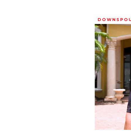
DOWNSPO