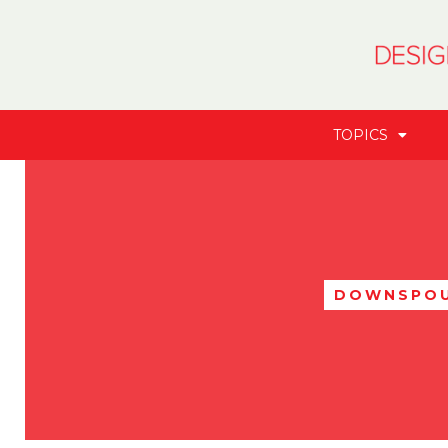
TOPICS
DOWNSPO