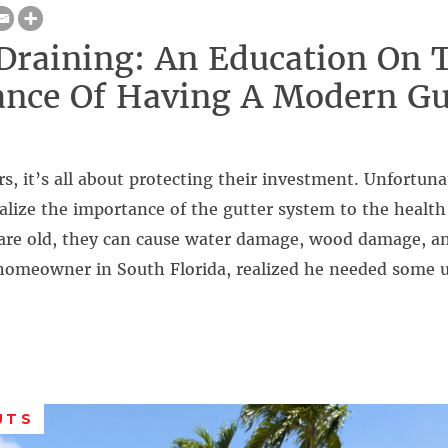
Draining: An Education On 
nce Of Having A Modern Gu
 it’s all about protecting their investment. Unfortunate
alize the importance of the gutter system to the healt
s are old, they can cause water damage, wood damage, 
homeowner in South Florida, realized he needed some
UTS