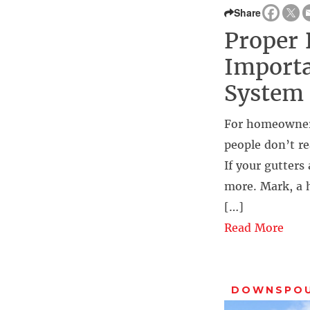
Share
Proper 
Importa
System
For homeowners,
people don’t re
If your gutter
more. Mark, a 
[…]
Read More
DOWNSPO