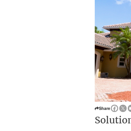
Share
Solutio