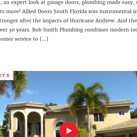
, an expert look at garage doors, plumbing made easy, 
ots more! Allied Doors South Florida was instrumental i
stronger after the impacts of Hurricane Andrew. And th
over 30 years. Bob Smith Plumbing combines modern te
tomer service to […]
UTS