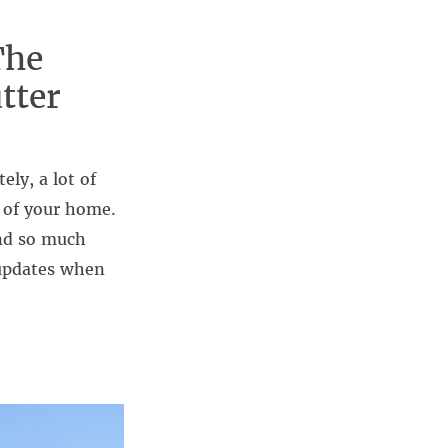
The
tter
ly, a lot of
h of your home.
and so much
 updates when