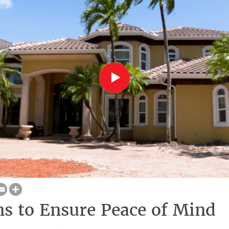
ns to Ensure Peace of Mind