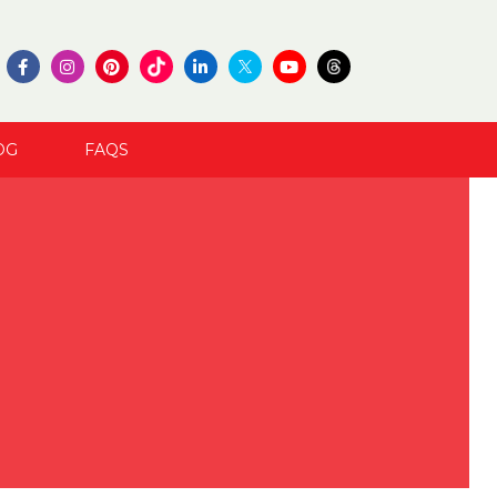
OG
FAQS