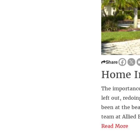
Share
Home In
The importance
left out, redoi
been at the bea
team at Allied 
Read More