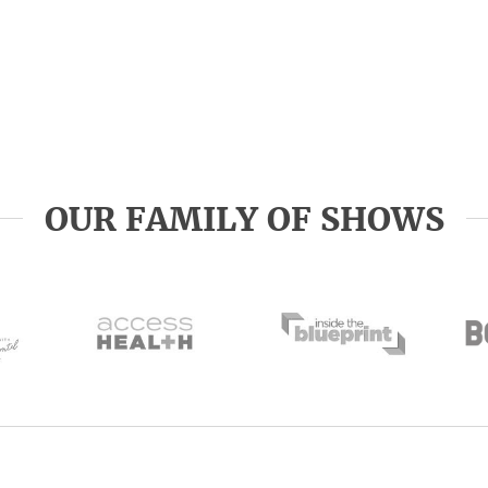
OUR FAMILY OF SHOWS