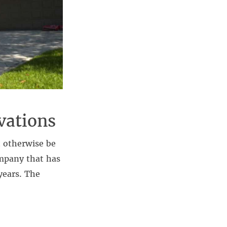
vations
 otherwise be
ompany that has
years. The