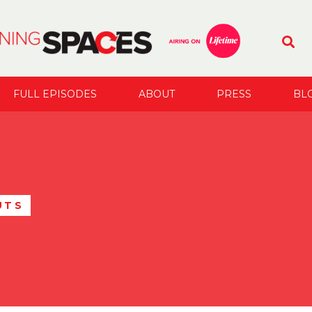
FULL EPISODES
ABOUT
PRESS
BL
UTS