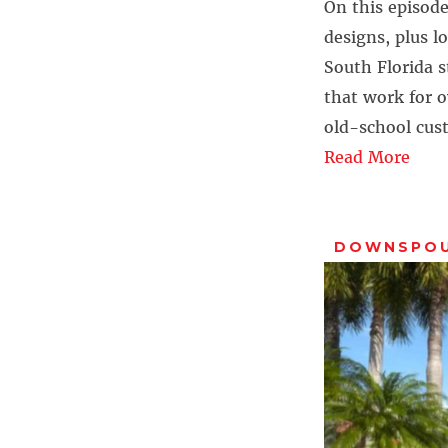
On this episode
designs, plus l
South Florida 
that work for 
old-school cus
Read More
DOWNSPO