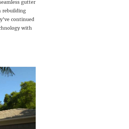
seamless gutter
n rebuilding
ey’ve continued
chnology with